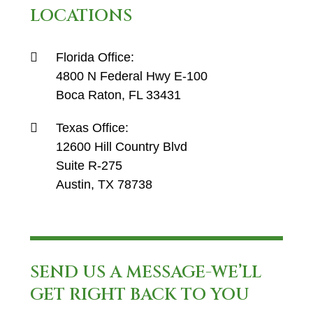
LOCATIONS
Florida Office:
4800 N Federal Hwy E-100
Boca Raton, FL 33431
Texas Office:
12600 Hill Country Blvd
Suite R-275
Austin, TX 78738
SEND US A MESSAGE-WE’LL
GET RIGHT BACK TO YOU