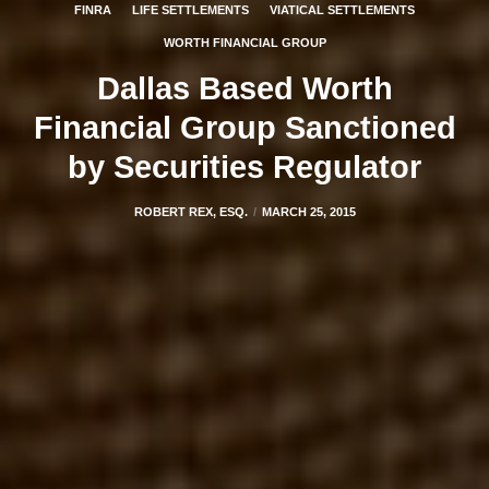
FINRA
LIFE SETTLEMENTS
VIATICAL SETTLEMENTS
WORTH FINANCIAL GROUP
Dallas Based Worth
Financial Group Sanctioned
by Securities Regulator
ROBERT REX, ESQ.
MARCH 25, 2015