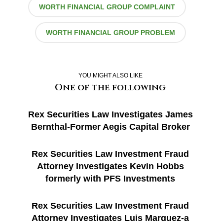
WORTH FINANCIAL GROUP COMPLAINT
WORTH FINANCIAL GROUP PROBLEM
YOU MIGHT ALSO LIKE
One of the following
Rex Securities Law Investigates James
Bernthal-Former Aegis Capital Broker
Rex Securities Law Investment Fraud
Attorney Investigates Kevin Hobbs
formerly with PFS Investments
Rex Securities Law Investment Fraud
Attorney Investigates Luis Marquez-a