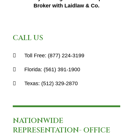
Broker with Laidlaw & Co.
CALL US
Toll Free:
(877) 224-3199
Florida:
(561) 391-1900
Texas:
(512) 329-2870
NATIONWIDE
REPRESENTATION- OFFICE