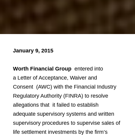
January 9, 2015
Worth Financial Group
entered into
a Letter of Acceptance, Waiver and
Consent
(AWC) with the Financial Industry
Regulatory Authority (FINRA) to resolve
allegations that it failed to establish
adequate supervisory systems and written
supervisory procedures to supervise sales of
life settlement investments by the firm’s