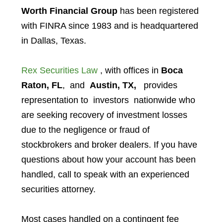
Worth Financial Group
has been registered
with FINRA since 1983 and is headquartered
in Dallas, Texas.
Rex Securities Law
, with offices in
Boca
Raton, FL
, and
Austin, TX,
provides
representation to investors
nationwide who
are seeking recovery of investment losses
due to the negligence or fraud of
stockbrokers and broker dealers. If you have
questions about how your account has been
handled, call to speak with an experienced
securities attorney.
Most cases handled on a contingent fee