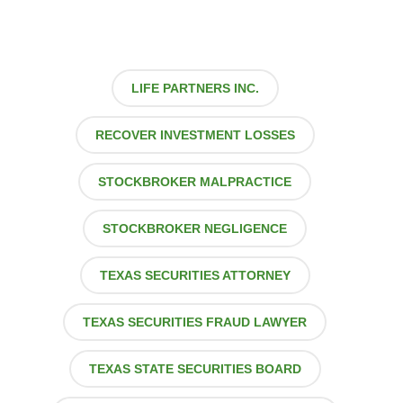
LIFE PARTNERS INC.
RECOVER INVESTMENT LOSSES
STOCKBROKER MALPRACTICE
STOCKBROKER NEGLIGENCE
TEXAS SECURITIES ATTORNEY
TEXAS SECURITIES FRAUD LAWYER
TEXAS STATE SECURITIES BOARD