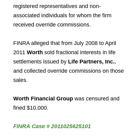
registered representatives and non-
associated individuals for whom the firm
received override commissions.
FINRA alleged that from July 2008 to April
2011
Worth
sold fractional interests in life
settlements issued by
Life Partners, Inc.
,
and collected override commissions on those
sales.
Worth Financial Group
was censured and
fined $10,000.
FINRA Case # 2011025625101