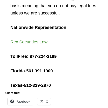
basis meaning that you do not pay legal fees
unless we are successful.
Nationwide Representation
Rex Securities Law
TollFree: 877-224-3199
Florida-561 391 1900
Texas-512-329-2870
Share this:
Facebook
X