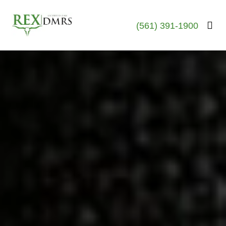
(561) 391-1900