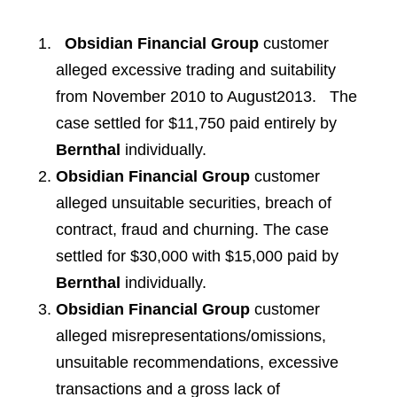
Obsidian Financial Group
customer
alleged excessive trading and suitability
from November 2010 to August2013. The
case settled for $11,750 paid entirely by
Bernthal
individually.
Obsidian Financial Group
customer
alleged unsuitable securities, breach of
contract, fraud and churning. The case
settled for $30,000 with $15,000 paid by
Bernthal
individually.
Obsidian Financial Group
customer
alleged misrepresentations/omissions,
unsuitable recommendations, excessive
transactions and a gross lack of