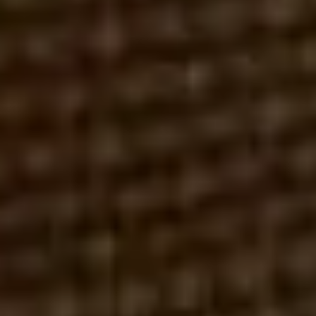
ER
JULY 18, 2026