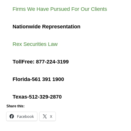
Firms We Have Pursued For Our Clients
Nationwide Representation
Rex Securities Law
TollFree: 877-224-3199
Florida-561 391 1900
Texas-512-329-2870
Share this:
Facebook
X