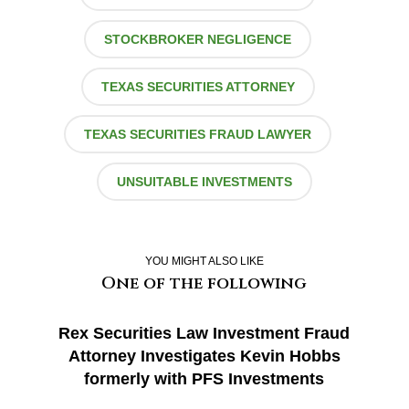
STOCKBROKER NEGLIGENCE
TEXAS SECURITIES ATTORNEY
TEXAS SECURITIES FRAUD LAWYER
UNSUITABLE INVESTMENTS
YOU MIGHT ALSO LIKE
One of the following
Rex Securities Law Investment Fraud
Attorney Investigates Kevin Hobbs
formerly with PFS Investments