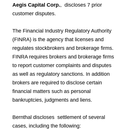
Aegis Capital Corp.
, discloses 7 prior
customer disputes.
The Financial Industry Regulatory Authority
(FINRA) is the agency that licenses and
regulates stockbrokers and brokerage firms.
FINRA requires brokers and brokerage firms
to report customer complaints and disputes
as well as regulatory sanctions. In addition
brokers are required to disclose certain
financial matters such as personal
bankruptcies, judgments and liens.
Bernthal discloses settlement of several
cases, including the following: