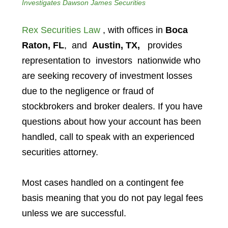
Investigates Dawson James Securities
Rex Securities Law
, with offices in
Boca
Raton, FL
, and
Austin, TX,
provides
representation to investors
nationwide who
are seeking recovery of investment losses
due to the negligence or fraud of
stockbrokers and broker dealers. If you have
questions about how your account has been
handled, call to speak with an experienced
securities attorney.
Most cases handled on a contingent fee
basis meaning that you do not pay legal fees
unless we are successful.