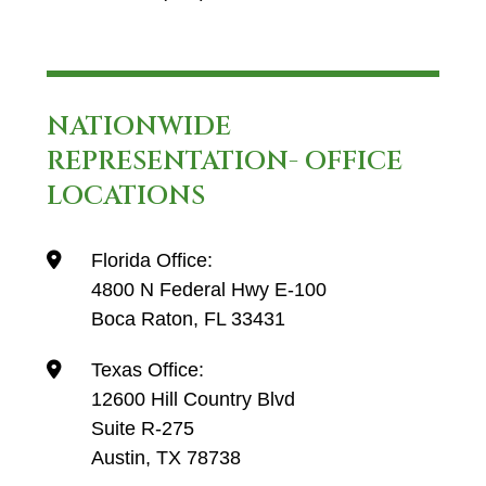
NATIONWIDE
REPRESENTATION- OFFICE
LOCATIONS
Florida Office:
4800 N Federal Hwy E-100
Boca Raton, FL 33431
Texas Office:
12600 Hill Country Blvd
Suite R-275
Austin, TX 78738