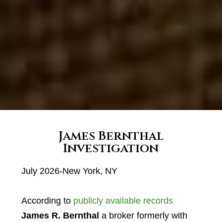
James Bernthal
Investigation
July 2026-New York, NY
According to
publicly available records
James R. Bernthal
a broker formerly with