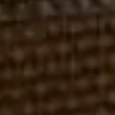
AEGIS CAPITAL CORP
CHURNING
FAILURE TO SUPERVISE
STOCKBROKER MALPRACTICE
UNAUTHORIZED TRADING
UNSUITABLE INVESTMENTS