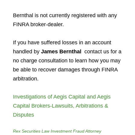
Bernthal is not currently registered with any
FINRA broker-dealer.
If you have suffered losses in an account
handled by
James Bernthal
contact us for a
no charge consultation to learn how you may
be able to recover damages through FINRA
arbitration.
Investigations of Aegis Capital and Aegis
Capital Brokers-Lawsuits, Arbitrations &
Disputes
Rex Securities Law Investment Fraud Attorney