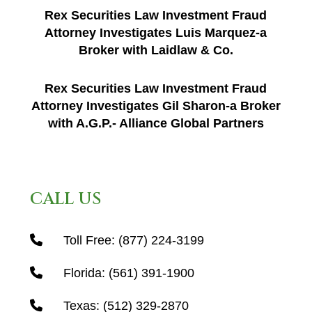
Rex Securities Law Investment Fraud
Attorney Investigates Luis Marquez-a
Broker with Laidlaw & Co.
Rex Securities Law Investment Fraud
Attorney Investigates Gil Sharon-a Broker
with A.G.P.- Alliance Global Partners
CALL US
Toll Free:
(877) 224-3199
Florida:
(561) 391-1900
Texas:
(512) 329-2870