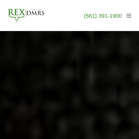
(561) 391-1900