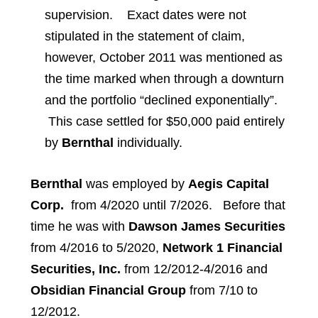
supervision. Exact dates were not
stipulated in the statement of claim,
however, October 2011 was mentioned as
the time marked when through a downturn
and the portfolio “declined exponentially”.
This case settled for $50,000 paid entirely
by
Bernthal
individually.
Bernthal
was employed by
Aegis Capital
Corp.
from 4/2020 until 7/2026. Before that
time he was with
Dawson James Securities
from 4/2016 to 5/2020,
Network 1 Financial
Securities, Inc.
from 12/2012-4/2016 and
Obsidian Financial Group
from 7/10 to
12/2012.