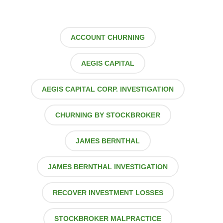
ACCOUNT CHURNING
AEGIS CAPITAL
AEGIS CAPITAL CORP. INVESTIGATION
CHURNING BY STOCKBROKER
JAMES BERNTHAL
JAMES BERNTHAL INVESTIGATION
RECOVER INVESTMENT LOSSES
STOCKBROKER MALPRACTICE