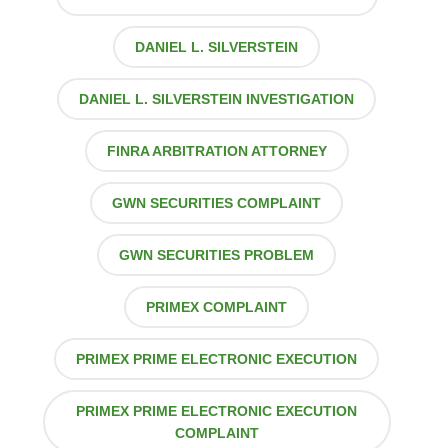
DANIEL L. SILVERSTEIN
DANIEL L. SILVERSTEIN INVESTIGATION
FINRA ARBITRATION ATTORNEY
GWN SECURITIES COMPLAINT
GWN SECURITIES PROBLEM
PRIMEX COMPLAINT
PRIMEX PRIME ELECTRONIC EXECUTION
PRIMEX PRIME ELECTRONIC EXECUTION
COMPLAINT