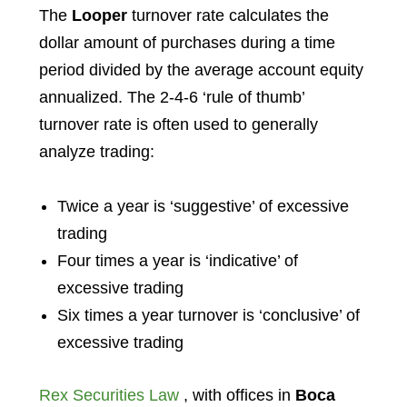
The
Looper
turnover rate calculates the
dollar amount of purchases during a time
period divided by the average account equity
annualized. The 2-4-6 ‘rule of thumb’
turnover rate is often used to generally
analyze trading:
Twice a year is ‘suggestive’ of excessive
trading
Four times a year is ‘indicative’ of
excessive trading
Six times a year turnover is ‘conclusive’ of
excessive trading
Rex Securities Law
, with offices in
Boca