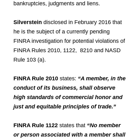
bankruptcies, judgments and liens.
Silverstein
disclosed in February 2016 that
he is the subject of a currently pending
FINRA investigation for potential violations of
FINRA Rules 2010, 1122, 8210 and NASD
Rule 103 (a).
FINRA Rule 2010
states:
“A member, in the
conduct of its business, shall observe
high standards of commercial honor and
just and equitable principles of trade.”
FINRA Rule 1122
states that
“
No member
or person associated with a member shall