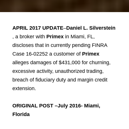
APRIL 2017 UPDATE
–
Daniel L. Silverstein
, a broker with
Primex
in Miami, FL,
discloses that in currently pending FINRA
Case 16-02252 a customer of
Primex
alleges damages of $431,000 for churning,
excessive activity, unauthorized trading,
breach of fiduciary duty and margin credit
extension.
ORIGINAL POST –July 2016- Miami,
Florida