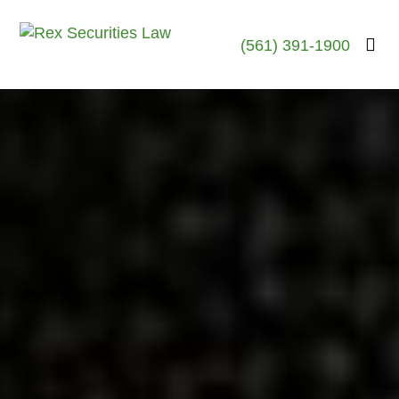
(561) 391-1900