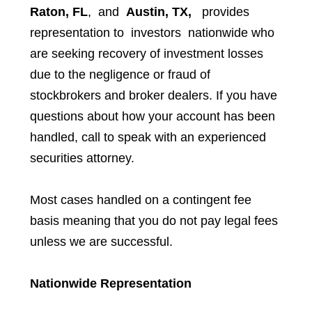
Raton, FL
, and
Austin, TX,
provides
representation to investors
nationwide who
are seeking recovery of investment losses
due to the negligence or fraud of
stockbrokers and broker dealers. If you have
questions about how your account has been
handled, call to speak with an experienced
securities attorney.
Most cases handled on a contingent fee
basis meaning that you do not pay legal fees
unless we are successful.
Nationwide Representation