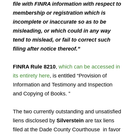
file
with
FINRA
information with respect to
membership or registration which is
incomplete or inaccurate so as to be
misleading, or which could in any way
tend to mislead, or
fail
to correct such
filing after notice thereof.”
FINRA Rule 8210
,
which can be accessed in
its entirety here
, is entitled “Provision of
Information and Testimony and Inspection
and Copying of Books. ”
The two currently outstanding and unsatisfied
liens disclosed by
Silverstein
are tax liens
filed at the Dade County Courthouse in favor