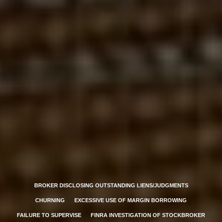
BROKER DISCLOSING OUTSTANDING LIENS/JUDGMENTS
CHURNING
EXCESSIVE USE OF MARGIN BORROWING
FAILURE TO SUPERVISE
FINRA INVESTIGATION OF STOCKBROKER