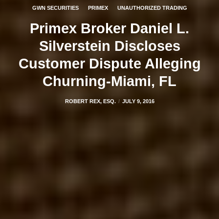
GWN SECURITIES
PRIMEX
UNAUTHORIZED TRADING
Primex Broker Daniel L.
Silverstein Discloses
Customer Dispute Alleging
Churning-Miami, FL
ROBERT REX, ESQ.
JULY 9, 2016