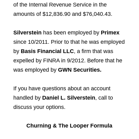
of the Internal Revenue Service in the
amounts of $12,836.90 and $76,040.43.
Silverstein
has been employed by
Primex
since 10/2011. Prior to that he was employed
by
Basis Financial LLC
, a firm that was
expelled by FINRA in 9/2012. Before that he
was employed by
GWN Securities.
If you have questions about an account
handled by
Daniel L. Silverstein
, call to
discuss your options.
Churning & The Looper Formula