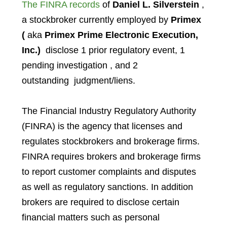
The FINRA records
of
Daniel L. Silverstein
,
a stockbroker currently employed by
Primex
(
aka
Primex Prime Electronic Execution,
Inc.)
disclose 1 prior regulatory event, 1
pending investigation , and 2
outstanding judgment/liens.
The Financial Industry Regulatory Authority
(FINRA) is the agency that licenses and
regulates stockbrokers and brokerage firms.
FINRA requires brokers and brokerage firms
to report customer complaints and disputes
as well as regulatory sanctions. In addition
brokers are required to disclose certain
financial matters such as personal