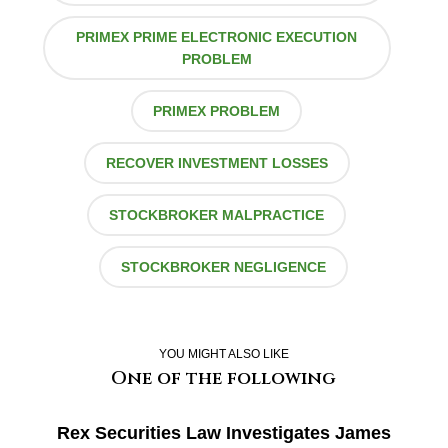
PRIMEX PRIME ELECTRONIC EXECUTION
PROBLEM
PRIMEX PROBLEM
RECOVER INVESTMENT LOSSES
STOCKBROKER MALPRACTICE
STOCKBROKER NEGLIGENCE
YOU MIGHT ALSO LIKE
One of the following
Rex Securities Law Investigates James