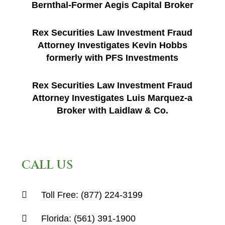
Bernthal-Former Aegis Capital Broker
Rex Securities Law Investment Fraud
Attorney Investigates Kevin Hobbs
formerly with PFS Investments
Rex Securities Law Investment Fraud
Attorney Investigates Luis Marquez-a
Broker with Laidlaw & Co.
CALL US
Toll Free:
(877) 224-3199
Florida:
(561) 391-1900