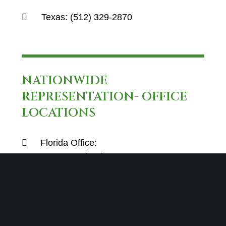
Texas:
(512) 329-2870
NATIONWIDE
REPRESENTATION- OFFICE
LOCATIONS
Florida Office:
4800 N Federal Hwy E-100
Boca Raton, FL 33431
Texas Office:
12600 Hill Country Blvd
Suite R-275