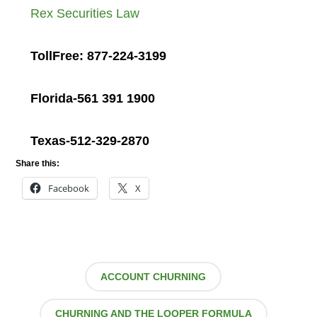
Rex Securities Law
TollFree: 877-224-3199
Florida-561 391 1900
Texas-512-329-2870
Share this:
Facebook
X
ACCOUNT CHURNING
CHURNING AND THE LOOPER FORMULA