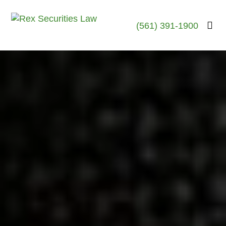
(561) 391-1900