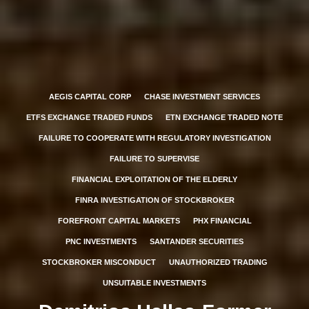
AEGIS CAPITAL CORP
CHASE INVESTMENT SERVICES
ETFS EXCHANGE TRADED FUNDS
ETN EXCHANGE TRADED NOTE
FAILURE TO COOPERATE WITH REGULATORY INVESTIGATION
FAILURE TO SUPERVISE
FINANCIAL EXPLOITATION OF THE ELDERLY
FINRA INVESTIGATION OF STOCKBROKER
FOREFRONT CAPITAL MARKETS
PHX FINANCIAL
PNC INVESTMENTS
SANTANDER SECURITIES
STOCKBROKER MISCONDUCT
UNAUTHORIZED TRADING
UNSUITABLE INVESTMENTS