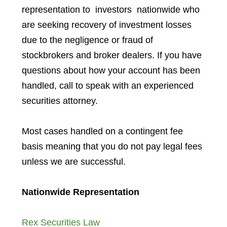
representation to investors
nationwide who
are seeking recovery of investment losses
due to the negligence or fraud of
stockbrokers and broker dealers. If you have
questions about how your account has been
handled, call to speak with an experienced
securities attorney.
Most cases handled on a contingent fee
basis meaning that you do not pay legal fees
unless we are successful.
Nationwide Representation
Rex Securities Law