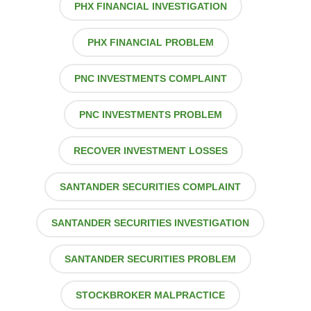
PHX FINANCIAL INVESTIGATION
PHX FINANCIAL PROBLEM
PNC INVESTMENTS COMPLAINT
PNC INVESTMENTS PROBLEM
RECOVER INVESTMENT LOSSES
SANTANDER SECURITIES COMPLAINT
SANTANDER SECURITIES INVESTIGATION
SANTANDER SECURITIES PROBLEM
STOCKBROKER MALPRACTICE