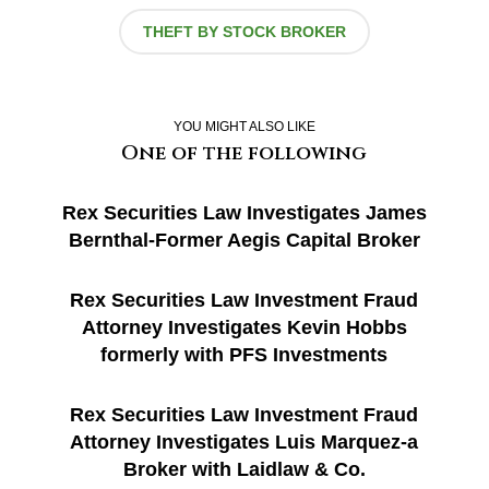
THEFT BY STOCK BROKER
YOU MIGHT ALSO LIKE
One of the following
Rex Securities Law Investigates James
Bernthal-Former Aegis Capital Broker
Rex Securities Law Investment Fraud
Attorney Investigates Kevin Hobbs
formerly with PFS Investments
Rex Securities Law Investment Fraud
Attorney Investigates Luis Marquez-a
Broker with Laidlaw & Co.