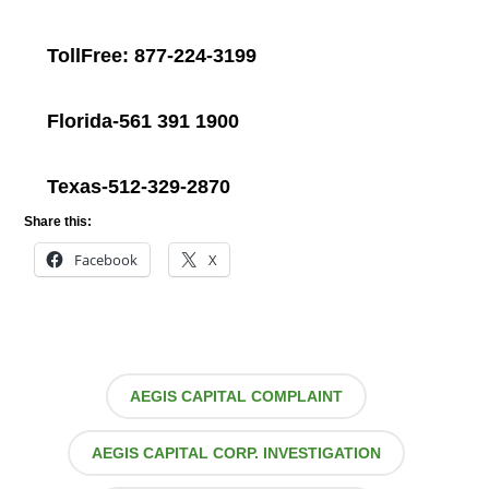
TollFree: 877-224-3199
Florida-561 391 1900
Texas-512-329-2870
Share this:
Facebook
X
AEGIS CAPITAL COMPLAINT
AEGIS CAPITAL CORP. INVESTIGATION