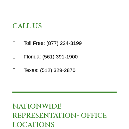
CALL US
Toll Free:
(877) 224-3199
Florida:
(561) 391-1900
Texas:
(512) 329-2870
NATIONWIDE
REPRESENTATION- OFFICE
LOCATIONS