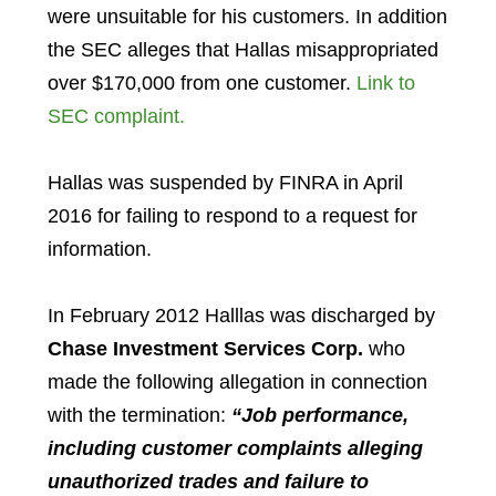
were unsuitable for his customers. In addition
the SEC alleges that Hallas misappropriated
over $170,000 from one customer.
Link to
SEC complaint.
Hallas was suspended by FINRA in April
2016 for failing to respond to a request for
information.
In February 2012 Halllas was discharged by
Chase Investment Services Corp.
who
made the following allegation in connection
with the termination:
“Job performance,
including customer complaints alleging
unauthorized trades and failure to