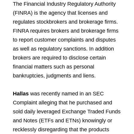
The Financial Industry Regulatory Authority
(FINRA) is the agency that licenses and
regulates stockbrokers and brokerage firms.
FINRA requires brokers and brokerage firms
to report customer complaints and disputes
as well as regulatory sanctions. In addition
brokers are required to disclose certain
financial matters such as personal
bankruptcies, judgments and liens.
Hallas
was recently named in an SEC
Complaint alleging that he purchased and
sold daily leveraged Exchange Traded Funds
and Notes (ETFs and ETNs) knowingly or
recklessly disregarding that the products