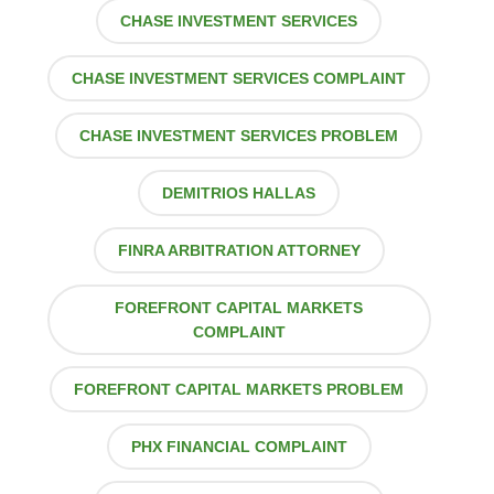
CHASE INVESTMENT SERVICES
CHASE INVESTMENT SERVICES COMPLAINT
CHASE INVESTMENT SERVICES PROBLEM
DEMITRIOS HALLAS
FINRA ARBITRATION ATTORNEY
FOREFRONT CAPITAL MARKETS
COMPLAINT
FOREFRONT CAPITAL MARKETS PROBLEM
PHX FINANCIAL COMPLAINT