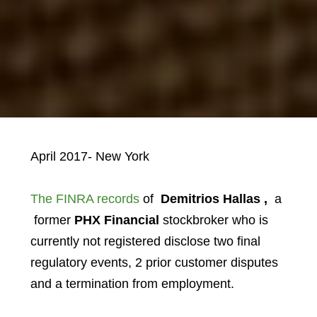
April 2017- New York
The FINRA records
of
Demitrios Hallas ,
a
former
PHX Financial
stockbroker who is
currently not registered disclose two final
regulatory events, 2 prior customer disputes
and a termination from employment.