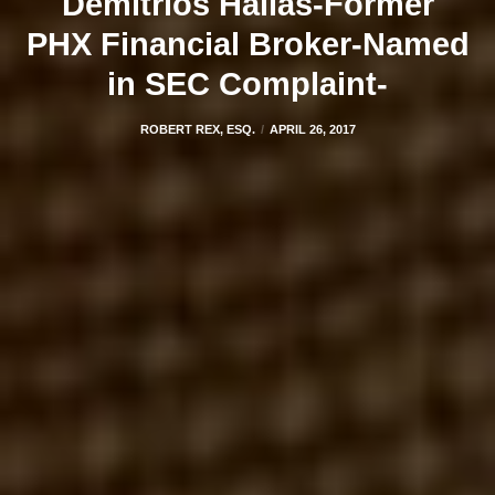
Demitrios Hallas-Former
PHX Financial Broker-Named
in SEC Complaint-
ROBERT REX, ESQ.
APRIL 26, 2017