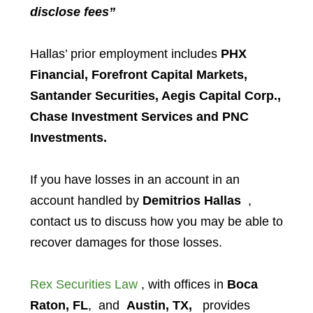
disclose fees”
Hallas’ prior employment includes
PHX
Financial, Forefront Capital Markets,
Santander Securities, Aegis Capital Corp.,
Chase Investment Services and PNC
Investments.
If you have losses in an account in an
account handled by
Demitrios Hallas
,
contact us to discuss how you may be able to
recover damages for those losses.
Rex Securities Law
, with offices in
Boca
Raton, FL
, and
Austin, TX,
provides