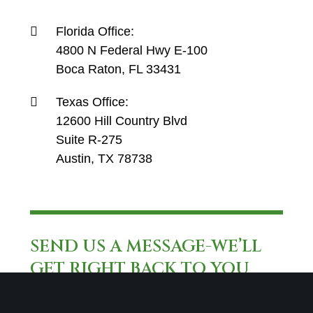
Florida Office:
4800 N Federal Hwy E-100
Boca Raton, FL 33431
Texas Office:
12600 Hill Country Blvd
Suite R-275
Austin, TX 78738
SEND US A MESSAGE-WE’LL
GET RIGHT BACK TO YOU