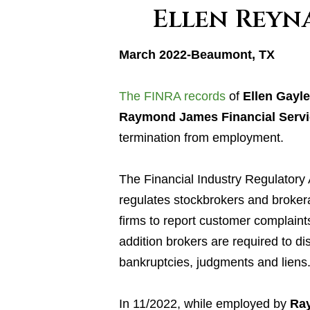
Ellen Reyn
March 2022-Beaumont, TX
The FINRA records
of
Ellen Gayl
Raymond James Financial Servi
termination from employment.
The Financial Industry Regulatory 
regulates stockbrokers and broker
firms to report customer complaint
addition brokers are required to di
bankruptcies, judgments and liens
In 11/2022, while employed by
Ray