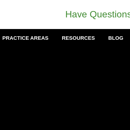
Have Questions
PRACTICE AREAS
RESOURCES
BLOG