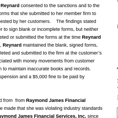
t
Reynard
consented to the sanctions and to the
d forms that she submitted to her member firm to
ested by her customers. The findings stated
 to sign blank or incomplete forms, but neither
ted or submitted the forms at the time
Reynard
d,
Reynard
maintained the blank, signed forms,
eted and submitted to the firm at the customer’s
sociated with money movements from customer
m to maintain inaccurate books and records.
spension and a $5,000 fine to be paid by
d from from
Raymond James Financial
re made that she was violating industry standards
ymond James Financial Services, Inc.
since