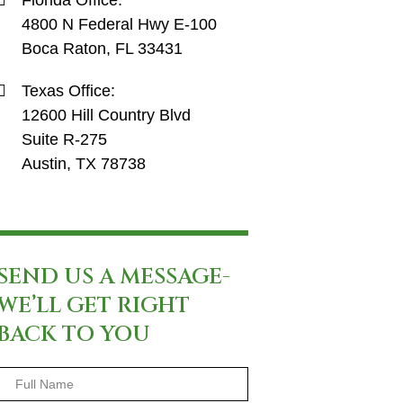
Florida Office:
4800 N Federal Hwy E-100
Boca Raton, FL 33431
Texas Office:
12600 Hill Country Blvd
Suite R-275
Austin, TX 78738
SEND US A MESSAGE-
WE’LL GET RIGHT
BACK TO YOU