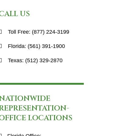
CALL US
Toll Free:
(877) 224-3199
Florida:
(561) 391-1900
Texas:
(512) 329-2870
NATIONWIDE
REPRESENTATION-
OFFICE LOCATIONS