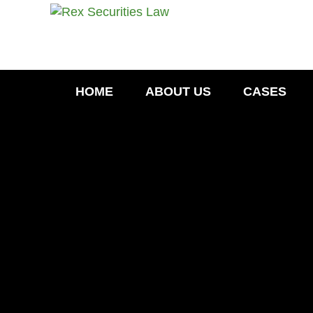
HOME
ABOUT US
CASES