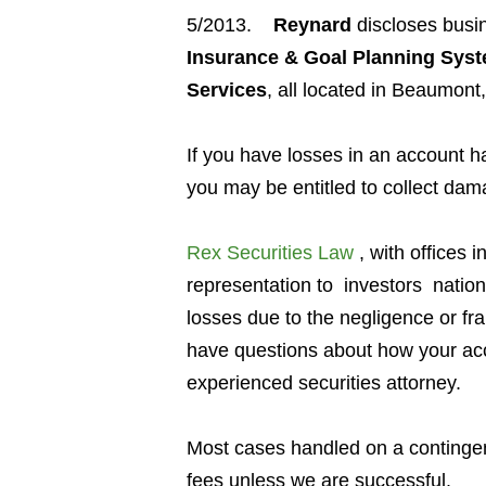
5/2013.
Reynard
discloses busin
Insurance & Goal Planning Syst
Services
, all located in Beaumont
If you have losses in an account 
you may be entitled to collect dam
Rex Securities Law
, with offices i
representation to investors
natio
losses due to the negligence or fr
have questions about how your acc
experienced securities attorney.
Most cases handled on a contingen
fees unless we are successful.