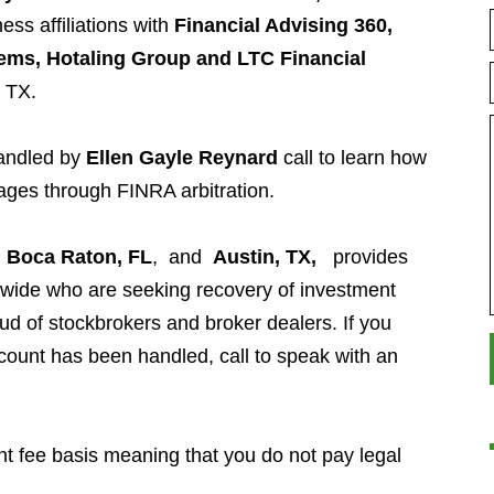
ess affiliations with
Financial Advising 360,
ems, Hotaling Group and LTC Financial
, TX.
handled by
Ellen Gayle Reynard
call to learn how
ages through FINRA arbitration.
n
Boca Raton, FL
, and
Austin, TX,
provides
nwide who are seeking recovery of investment
aud of stockbrokers and broker dealers. If you
ount has been handled, call to speak with an
t fee basis meaning that you do not pay legal