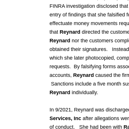
FINRA investigation disclosed tha
entry of findings that she falsifie
effectuate money movements requ
that
Reynard
directed the customer
Reynard
nor the customers comple
obtained their signatures. Instea
which she later photocopied, compl
requests. By falsifying forms as
accounts,
Reynard
caused the fir
Sanctions include a five month su
Reynard
individually.
In 9/2021,
Reynard
was discharge
Services, Inc
after allegations we
of conduct. She had been with
Ra