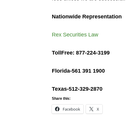
Nationwide Representation
Rex Securities Law
TollFree: 877-224-3199
Florida-561 391 1900
Texas-512-329-2870
Share this:
Facebook
X