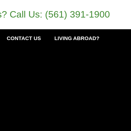
? Call Us:
(561) 391-1900
CONTACT US
LIVING ABROAD?