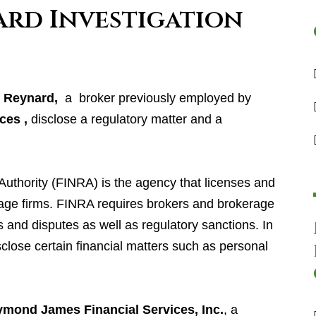
ard Investigation
e Reynard
,
a broker previously employed by
ces ,
disclose a regulatory matter and a
Authority (FINRA) is the agency that licenses and
age firms. FINRA requires brokers and brokerage
s and disputes as well as regulatory sanctions. In
sclose certain financial matters such as personal
.
mond James Financial Services, Inc.
, a