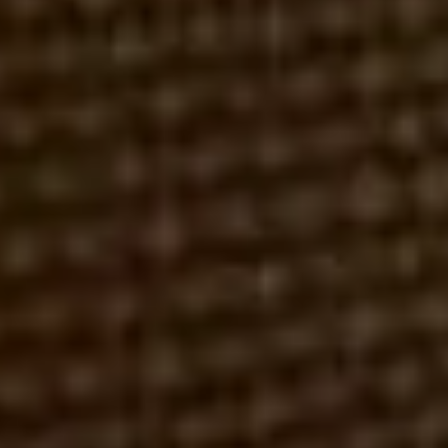
FBI
FINRA
FRAUD
H.D. BRENT & CO.
REDRIDGE SECURITIES
SECURITIES & EXCHANGE COMMISSION (SEC)
THEFT
ROBERT REX, ESQ.
APRIL 12, 2016