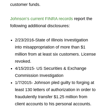
customer funds.
Johnson’s current FINRA records
report the
following additional disclosures:
2/23/2016-State of Illinois Investigation
into misappropriation of more than $1
million from at least six customers. License
revoked.
4/15/2015- US Securities & Exchange
Commission Investigation
1/7/2015- Johnson pled guilty to forging at
least 130 letters of authorization in order to
fraudulently transfer $1.25 million from
client accounts to his personal accounts.