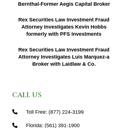
Bernthal-Former Aegis Capital Broker
Rex Securities Law Investment Fraud
Attorney Investigates Kevin Hobbs
formerly with PFS Investments
Rex Securities Law Investment Fraud
Attorney Investigates Luis Marquez-a
Broker with Laidlaw & Co.
CALL US
Toll Free:
(877) 224-3199
Florida:
(561) 391-1900