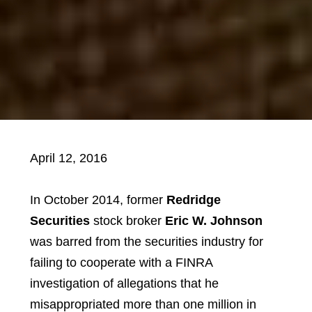
April 12, 2016
In October 2014, former
Redridge
Securities
stock broker
Eric W. Johnson
was barred from the securities industry for
failing to cooperate with a FINRA
investigation of allegations that he
misappropriated more than one million in