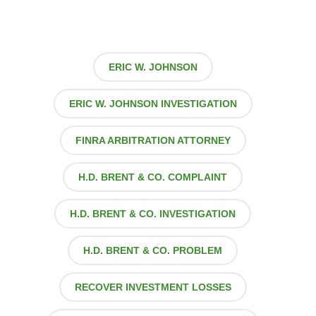
ERIC W. JOHNSON
ERIC W. JOHNSON INVESTIGATION
FINRA ARBITRATION ATTORNEY
H.D. BRENT & CO. COMPLAINT
H.D. BRENT & CO. INVESTIGATION
H.D. BRENT & CO. PROBLEM
RECOVER INVESTMENT LOSSES