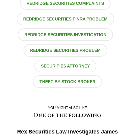
REDRIDGE SECURITIES COMPLAINTS
REDRIDGE SECURITIES FINRA PROBLEM
REDRIDGE SECURITIES INVESTIGATION
REDRIDGE SECURITIES PROBLEM
SECURITIES ATTORNEY
THEFT BY STOCK BROKER
YOU MIGHT ALSO LIKE
One of the following
Rex Securities Law Investigates James