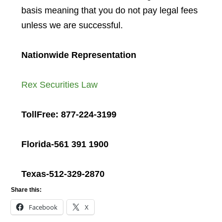
basis meaning that you do not pay legal fees
unless we are successful.
Nationwide Representation
Rex Securities Law
TollFree: 877-224-3199
Florida-561 391 1900
Texas-512-329-2870
Share this:
Facebook
X