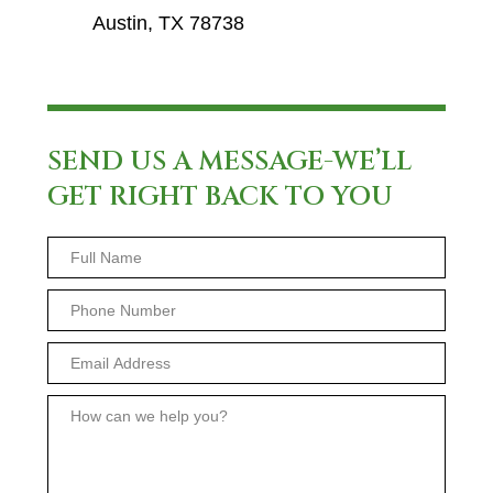
Austin, TX 78738
SEND US A MESSAGE-WE’LL
GET RIGHT BACK TO YOU