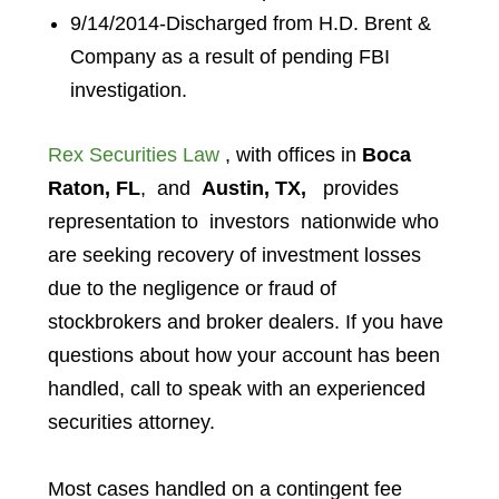
9/14/2014-Discharged from H.D. Brent &
Company as a result of pending FBI
investigation.
Rex Securities Law
, with offices in
Boca
Raton, FL
, and
Austin, TX,
provides
representation to investors
nationwide who
are seeking recovery of investment losses
due to the negligence or fraud of
stockbrokers and broker dealers. If you have
questions about how your account has been
handled, call to speak with an experienced
securities attorney.
Most cases handled on a contingent fee