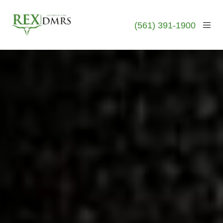
(561) 391-1900