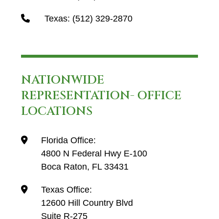
Texas:
(512) 329-2870
NATIONWIDE
REPRESENTATION- OFFICE
LOCATIONS
Florida Office:
4800 N Federal Hwy E-100
Boca Raton, FL 33431
Texas Office:
12600 Hill Country Blvd
Suite R-275