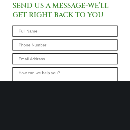
SEND US A MESSAGE-WE’LL
GET RIGHT BACK TO YOU