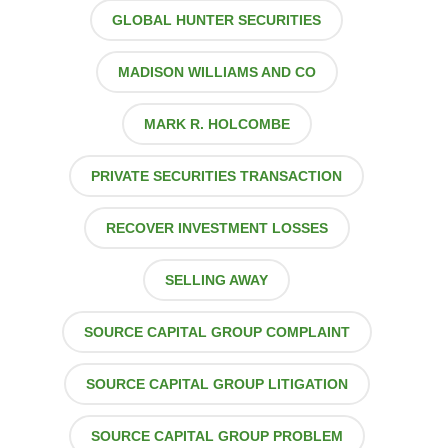
GLOBAL HUNTER SECURITIES
MADISON WILLIAMS AND CO
MARK R. HOLCOMBE
PRIVATE SECURITIES TRANSACTION
RECOVER INVESTMENT LOSSES
SELLING AWAY
SOURCE CAPITAL GROUP COMPLAINT
SOURCE CAPITAL GROUP LITIGATION
SOURCE CAPITAL GROUP PROBLEM