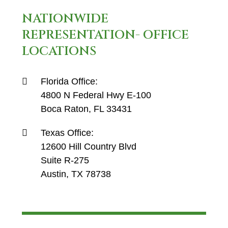
NATIONWIDE
REPRESENTATION- OFFICE
LOCATIONS
Florida Office:
4800 N Federal Hwy E-100
Boca Raton, FL 33431
Texas Office:
12600 Hill Country Blvd
Suite R-275
Austin, TX 78738