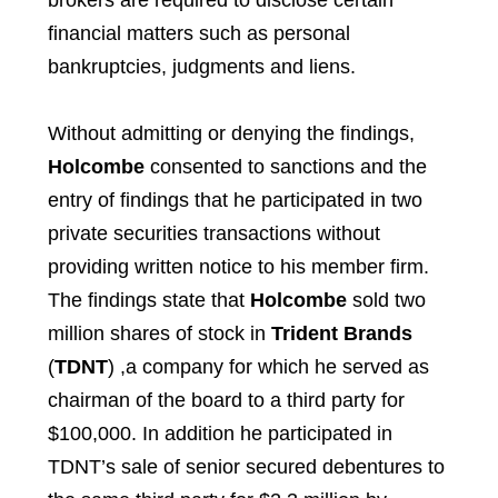
brokers are required to disclose certain
financial matters such as personal
bankruptcies, judgments and liens.
Without admitting or denying the findings,
Holcombe
consented to sanctions and the
entry of findings that he participated in two
private securities transactions without
providing written notice to his member firm.
The findings state that
Holcombe
sold two
million shares of stock in
Trident Brands
(
TDNT
) ,a company for which he served as
chairman of the board to a third party for
$100,000. In addition he participated in
TDNT’s sale of senior secured debentures to