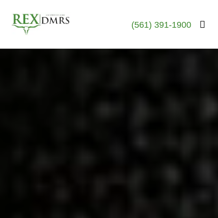
(561) 391-1900