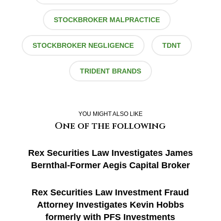
STOCKBROKER MALPRACTICE
STOCKBROKER NEGLIGENCE
TDNT
TRIDENT BRANDS
YOU MIGHT ALSO LIKE
One of the following
Rex Securities Law Investigates James
Bernthal-Former Aegis Capital Broker
Rex Securities Law Investment Fraud
Attorney Investigates Kevin Hobbs
formerly with PFS Investments