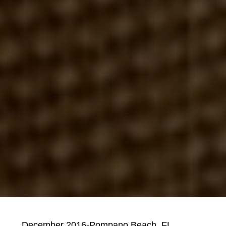
December 2016-Pompano Beach, FL