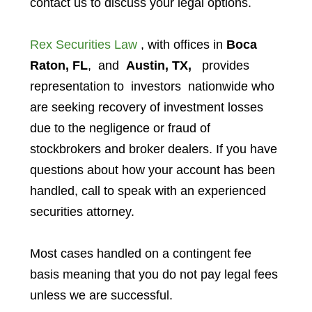
contact us to discuss your legal options.
Rex Securities Law
, with offices in
Boca
Raton, FL
, and
Austin, TX,
provides
representation to investors
nationwide who
are seeking recovery of investment losses
due to the negligence or fraud of
stockbrokers and broker dealers. If you have
questions about how your account has been
handled, call to speak with an experienced
securities attorney.
Most cases handled on a contingent fee
basis meaning that you do not pay legal fees
unless we are successful.