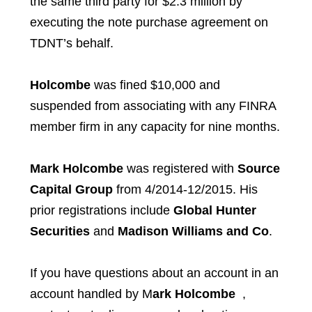
the same third party for $2.3 million by
executing the note purchase agreement on
TDNT’s behalf.
Holcombe
was fined $10,000 and
suspended from associating with any FINRA
member firm in any capacity for nine months.
Mark Holcombe
was registered with
Source
Capital Group
from 4/2014-12/2015. His
prior registrations include
Global Hunter
Securities
and
Madison Williams and Co
.
If you have questions about an account in an
account handled by M
ark Holcombe
,