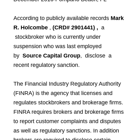
According to publicly available records
Mark
R. Holcombe
,
(CRD# 2901441)
,
a
stockbroker who is currently under
suspension who was last employed
by
Source Capital Group
,
disclose a
recent regulatory sanction.
The Financial Industry Regulatory Authority
(FINRA) is the agency that licenses and
regulates stockbrokers and brokerage firms.
FINRA requires brokers and brokerage firms
to report customer complaints and disputes
as well as regulatory sanctions. In addition