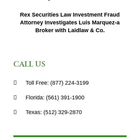
Rex Securities Law Investment Fraud
Attorney Investigates Luis Marquez-a
Broker with Laidlaw & Co.
CALL US
Toll Free:
(877) 224-3199
Florida:
(561) 391-1900
Texas:
(512) 329-2870