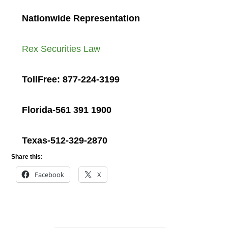
Nationwide Representation
Rex Securities Law
TollFree: 877-224-3199
Florida-561 391 1900
Texas-512-329-2870
Share this:
Facebook
X