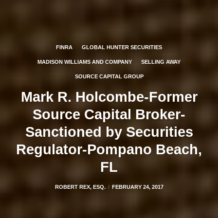
FINRA
GLOBAL HUNTER SECURITIES
MADISON WILLIAMS AND COMPANY
SELLING AWAY
SOURCE CAPITAL GROUP
Mark R. Holcombe-Former
Source Capital Broker-
Sanctioned by Securities
Regulator-Pompano Beach,
FL
ROBERT REX, ESQ.
FEBRUARY 24, 2017