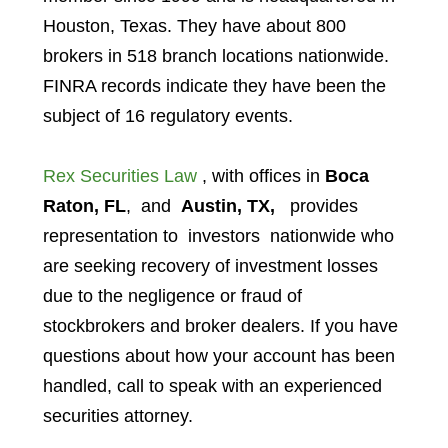
Houston, Texas. They have about 800
brokers in 518 branch locations nationwide.
FINRA records indicate they have been the
subject of 16 regulatory events.
Rex Securities Law
, with offices in
Boca
Raton, FL
, and
Austin, TX,
provides
representation to investors
nationwide who
are seeking recovery of investment losses
due to the negligence or fraud of
stockbrokers and broker dealers. If you have
questions about how your account has been
handled, call to speak with an experienced
securities attorney.