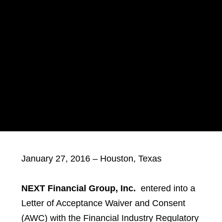
January 27, 2016 – Houston, Texas
NEXT Financial Group, Inc.
entered into a
Letter of Acceptance Waiver and Consent
(AWC) with the Financial Industry Regulatory