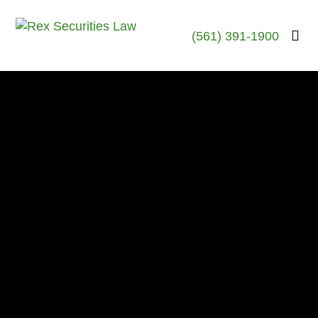
(561) 391-1900