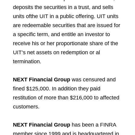
deposits the securities in a trust, and sells
units ofthe UIT in a public offering. UIT units
are redeemable securities that are issued for
a specific term, and entitle an investor to
receive his or her proportionate share of the
UIT’s net assets on redemption or al
termination.
NEXT Financial Group
was censured and
fined $125,000. In addition they paid
restitution of more than $216,000 to affected
customers.
NEXT Financial Group
has been a FINRA
member since 1999 and is headquartered in