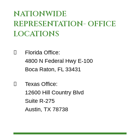
NATIONWIDE
REPRESENTATION- OFFICE
LOCATIONS
Florida Office:
4800 N Federal Hwy E-100
Boca Raton, FL 33431
Texas Office:
12600 Hill Country Blvd
Suite R-275
Austin, TX 78738