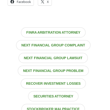
Facebook
X
FINRA ARBITRATION ATTORNEY
NEXT FINANCIAL GROUP COMPLAINT
NEXT FINANCIAL GROUP LAWSUIT
NEXT FINANCIAL GROUP PROBLEM
RECOVER INVESTMENT LOSSES
SECURITIES ATTORNEY
STOCKBROKER MALPRACTICE