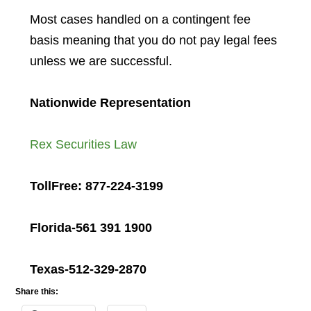
Most cases handled on a contingent fee
basis meaning that you do not pay legal fees
unless we are successful.
Nationwide Representation
Rex Securities Law
TollFree: 877-224-3199
Florida-561 391 1900
Texas-512-329-2870
Share this: