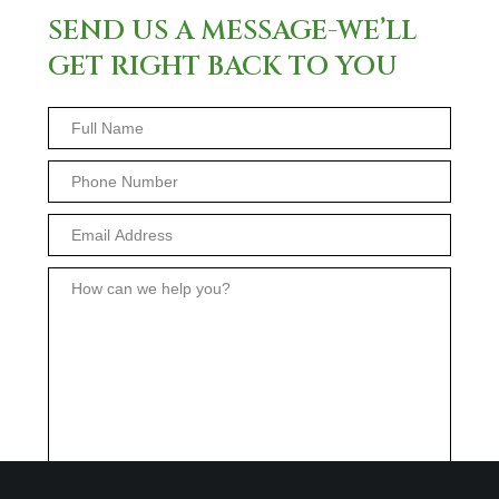
SEND US A MESSAGE-WE’LL
GET RIGHT BACK TO YOU