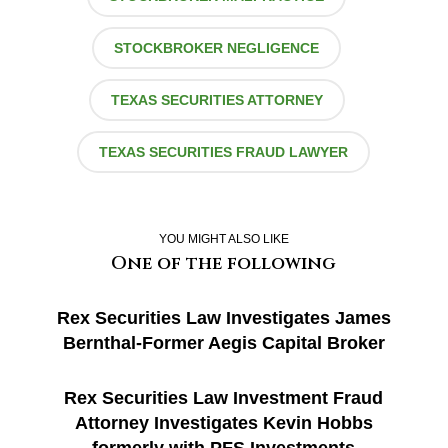
STOCKBROKER NEGLIGENCE
TEXAS SECURITIES ATTORNEY
TEXAS SECURITIES FRAUD LAWYER
YOU MIGHT ALSO LIKE
One of the following
Rex Securities Law Investigates James
Bernthal-Former Aegis Capital Broker
Rex Securities Law Investment Fraud
Attorney Investigates Kevin Hobbs