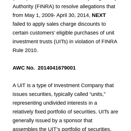
Authority (FINRA) to resolve allegations that
from May 1, 2009- April 30, 2014,
NEXT
failed to apply sales charge discounts to
certain customers’ eligible purchases of unit
investment trusts (UITs) in violation of FINRA
Rule 2010.
AWC No. 2014041679001
A UiT is a type of Investment Company that
issues securities, typically called “units,”
representing undivided interests in a
relatively fixed portfolio of securities. UITs are
generally issued by a sponsor that
assembles the UIT’s portfolio of securities,