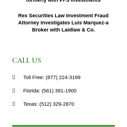
formerly with PFS Investments
Rex Securities Law Investment Fraud
Attorney Investigates Luis Marquez-a
Broker with Laidlaw & Co.
CALL US
Toll Free:
(877) 224-3199
Florida:
(561) 391-1900
Texas:
(512) 329-2870