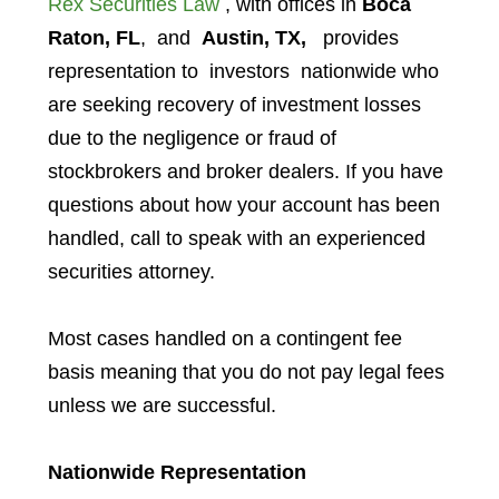
Rex Securities Law
, with offices in
Boca
Raton, FL
, and
Austin, TX,
provides
representation to investors
nationwide who
are seeking recovery of investment losses
due to the negligence or fraud of
stockbrokers and broker dealers. If you have
questions about how your account has been
handled, call to speak with an experienced
securities attorney.
Most cases handled on a contingent fee
basis meaning that you do not pay legal fees
unless we are successful.
Nationwide Representation