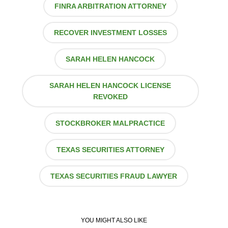
FINRA ARBITRATION ATTORNEY
RECOVER INVESTMENT LOSSES
SARAH HELEN HANCOCK
SARAH HELEN HANCOCK LICENSE
REVOKED
STOCKBROKER MALPRACTICE
TEXAS SECURITIES ATTORNEY
TEXAS SECURITIES FRAUD LAWYER
YOU MIGHT ALSO LIKE