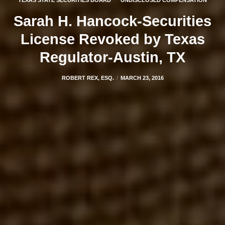
TEXAS STATE SECURITIES BOARD
UNDISCLOSED COMPENSATION
Sarah H. Hancock-Securities
License Revoked by Texas
Regulator-Austin, TX
ROBERT REX, ESQ.
MARCH 23, 2016