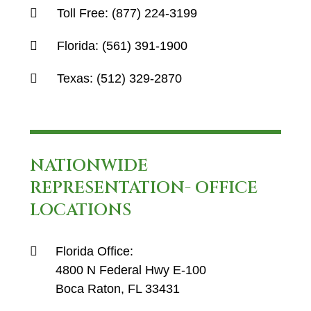
Toll Free:
(877) 224-3199
Florida:
(561) 391-1900
Texas:
(512) 329-2870
NATIONWIDE
REPRESENTATION- OFFICE
LOCATIONS
Florida Office:
4800 N Federal Hwy E-100
Boca Raton, FL 33431