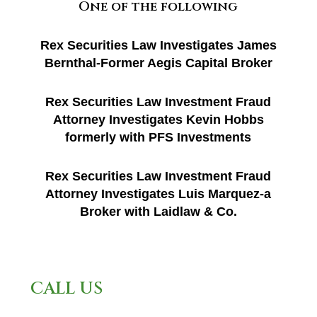
One of the following
Rex Securities Law Investigates James
Bernthal-Former Aegis Capital Broker
Rex Securities Law Investment Fraud
Attorney Investigates Kevin Hobbs
formerly with PFS Investments
Rex Securities Law Investment Fraud
Attorney Investigates Luis Marquez-a
Broker with Laidlaw & Co.
CALL US