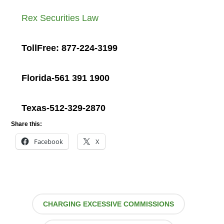
Rex Securities Law
TollFree: 877-224-3199
Florida-561 391 1900
Texas-512-329-2870
Share this:
Facebook
X
CHARGING EXCESSIVE COMMISSIONS