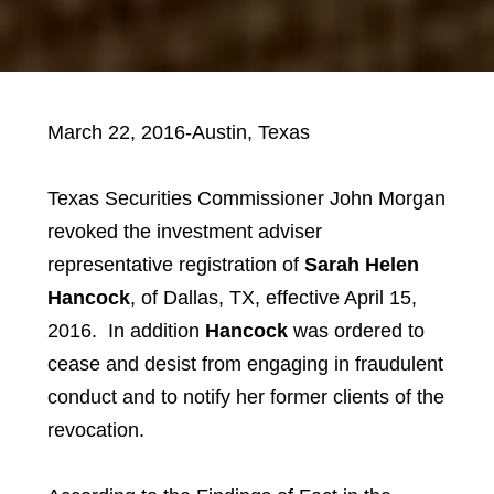
March 22, 2016-Austin, Texas
Texas Securities Commissioner John Morgan
revoked the investment adviser
representative registration of
Sarah Helen
Hancock
, of Dallas, TX, effective April 15,
2016. In addition
Hancock
was ordered to
cease and desist from engaging in fraudulent
conduct and to notify her former clients of the
revocation.