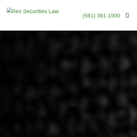
(561) 391-1900