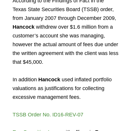
According to the Findings of Fact in the
Texas State Securities Board (TSSB) order,
from January 2007 through December 2009,
Hancock
withdrew over $1.6 million from a
customer’s account she was managing,
however the actual amount of fees due under
the written agreement with the client was less
that $45,000.
In addition
Hancock
used inflated portfolio
valuations as justifications for collecting
excessive management fees.
TSSB Order No. ID16-REV-07