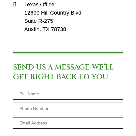
Texas Office:
12600 Hill Country Blvd
Suite R-275
Austin, TX 78738
SEND US A MESSAGE-WE’LL
GET RIGHT BACK TO YOU