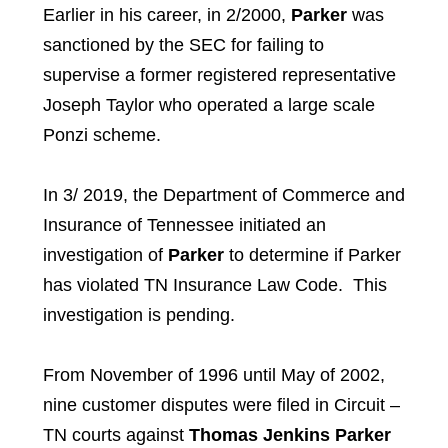
Earlier in his career, in 2/2000,
Parker
was
sanctioned by the SEC for failing to
supervise a former registered representative
Joseph Taylor who operated a large scale
Ponzi scheme.
In 3/ 2019, the Department of Commerce and
Insurance of Tennessee initiated an
investigation of
Parker
to determine if Parker
has violated TN Insurance Law Code. This
investigation is pending.
From November of 1996 until May of 2002,
nine customer disputes were filed in Circuit –
TN courts against
Thomas Jenkins Parker