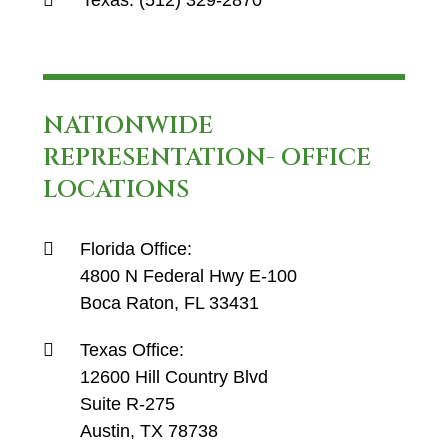
Texas:
(512) 329-2870
NATIONWIDE
REPRESENTATION- OFFICE
LOCATIONS
Florida Office:
4800 N Federal Hwy E-100
Boca Raton, FL 33431
Texas Office:
12600 Hill Country Blvd
Suite R-275
Austin, TX 78738