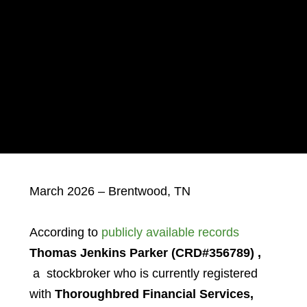
March 2026 – Brentwood, TN
According to
publicly available records
Thomas Jenkins Parker
(CRD#356789)
,
a stockbroker who is currently registered
with
Thoroughbred Financial Services,