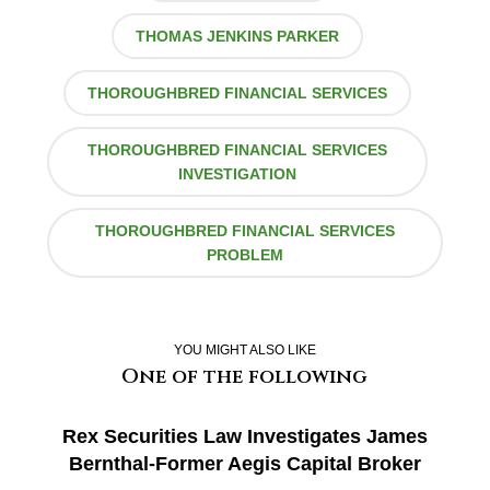
THOMAS JENKINS PARKER
THOROUGHBRED FINANCIAL SERVICES
THOROUGHBRED FINANCIAL SERVICES
INVESTIGATION
THOROUGHBRED FINANCIAL SERVICES
PROBLEM
YOU MIGHT ALSO LIKE
One of the following
Rex Securities Law Investigates James
Bernthal-Former Aegis Capital Broker