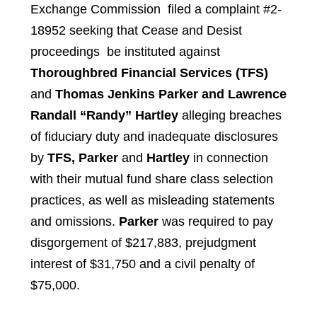
Exchange Commission filed a complaint #2-
18952 seeking that Cease and Desist
proceedings be instituted against
Thoroughbred Financial Services (TFS)
and
Thomas Jenkins Parker and Lawrence
Randall “Randy” Hartley
alleging breaches
of fiduciary duty and inadequate disclosures
by
TFS, Parker
and
Hartley
in connection
with their mutual fund share class selection
practices, as well as misleading statements
and omissions.
Parker
was required to pay
disgorgement of $217,883, prejudgment
interest of $31,750 and a civil penalty of
$75,000.