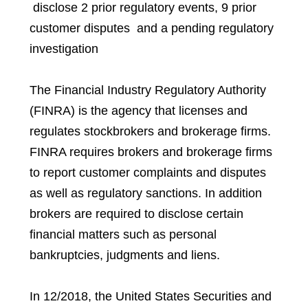
disclose 2 prior regulatory events, 9 prior
customer disputes and a pending regulatory
investigation
The Financial Industry Regulatory Authority
(FINRA) is the agency that licenses and
regulates stockbrokers and brokerage firms.
FINRA requires brokers and brokerage firms
to report customer complaints and disputes
as well as regulatory sanctions. In addition
brokers are required to disclose certain
financial matters such as personal
bankruptcies, judgments and liens.
In 12/2018, the United States Securities and