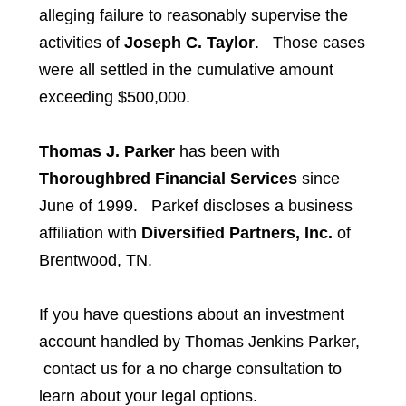
alleging failure to reasonably supervise the
activities of
Joseph C. Taylor
. Those cases
were all settled in the cumulative amount
exceeding $500,000.
Thomas J. Parker
has been with
Thoroughbred Financial Services
since
June of 1999. Parkef discloses a business
affiliation with
Diversified Partners, Inc.
of
Brentwood, TN.
If you have questions about an investment
account handled by
Thomas Jenkins Parker,
contact us for a no charge consultation to
learn about your legal options.