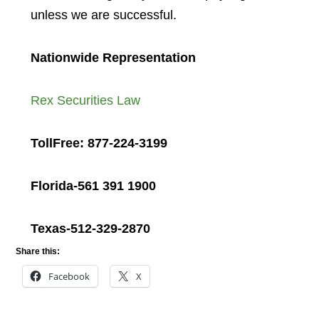
unless we are successful.
Nationwide Representation
Rex Securities Law
TollFree: 877-224-3199
Florida-561 391 1900
Texas-512-329-2870
Share this:
Facebook
X