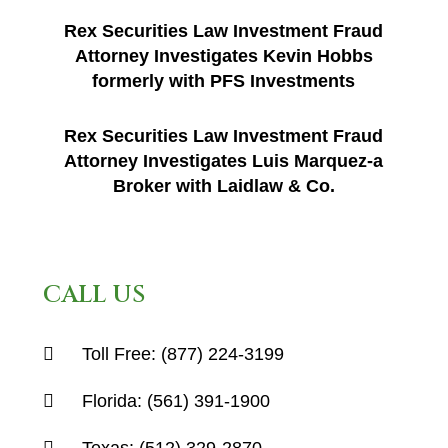
Rex Securities Law Investment Fraud
Attorney Investigates Kevin Hobbs
formerly with PFS Investments
Rex Securities Law Investment Fraud
Attorney Investigates Luis Marquez-a
Broker with Laidlaw & Co.
CALL US
Toll Free:
(877) 224-3199
Florida:
(561) 391-1900