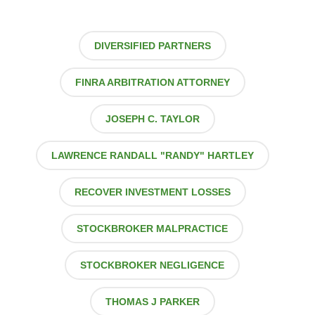
DIVERSIFIED PARTNERS
FINRA ARBITRATION ATTORNEY
JOSEPH C. TAYLOR
LAWRENCE RANDALL "RANDY" HARTLEY
RECOVER INVESTMENT LOSSES
STOCKBROKER MALPRACTICE
STOCKBROKER NEGLIGENCE
THOMAS J PARKER