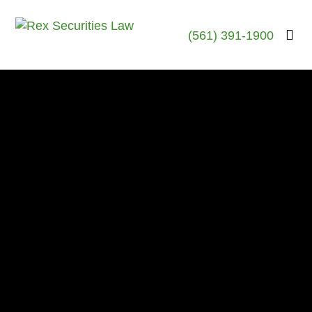
(561) 391-1900