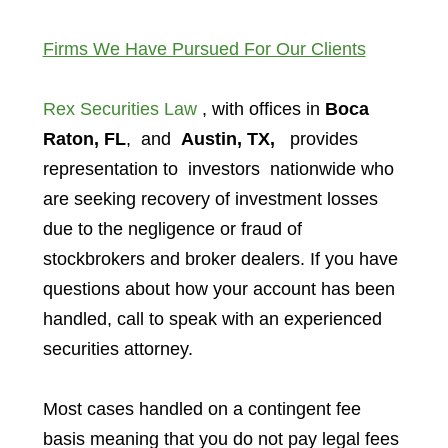
Firms We Have Pursued For Our Clients
Rex Securities Law
, with offices in
Boca
Raton, FL
, and
Austin, TX,
provides
representation to investors
nationwide who
are seeking recovery of investment losses
due to the negligence or fraud of
stockbrokers and broker dealers. If you have
questions about how your account has been
handled, call to speak with an experienced
securities attorney.
Most cases handled on a contingent fee
basis meaning that you do not pay legal fees