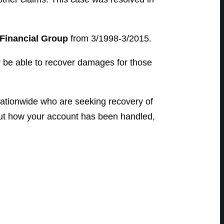
Financial Group
from 3/1998-3/2015.
y be able to recover damages for those
ationwide who are seeking recovery of
bout how your account has been handled,
.