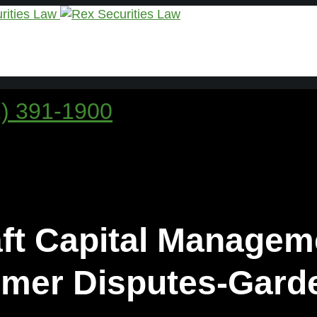
1) 391-1900
aft Capital Managem
mer Disputes-Garde