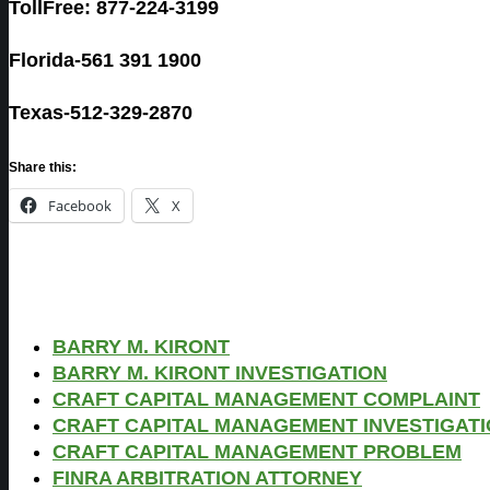
TollFree: 877-224-3199
Florida-561 391 1900
Texas-512-329-2870
Share this:
Facebook
X
BARRY M. KIRONT
BARRY M. KIRONT INVESTIGATION
CRAFT CAPITAL MANAGEMENT COMPLAINT
CRAFT CAPITAL MANAGEMENT INVESTIGAT
CRAFT CAPITAL MANAGEMENT PROBLEM
FINRA ARBITRATION ATTORNEY