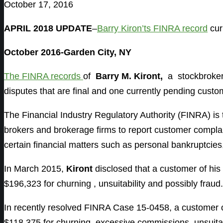
October 17, 2016
APRIL 2018 UPDATE
–
Barry Kiron’ts FINRA record
cur
October 2016-Garden City, NY
The FINRA records
of
Barry M. Kiront,
a stockbroke
disputes that are final and one currently pending custo
The Financial Industry Regulatory Authority (FINRA) is
brokers and brokerage firms to report customer complain
certain financial matters such as personal bankruptcies
In March 2015,
Kiront
disclosed that a customer of hi
$196,323 for churning , unsuitability and possibly fraud
In recently resolved FINRA Case 15-0458, a customer 
$118,375 for churning, excessive commissions, unsuitabl