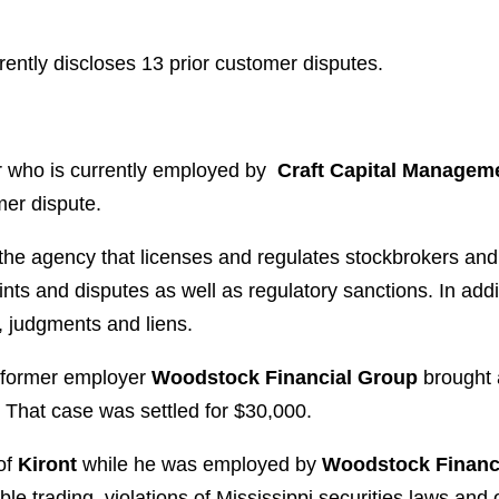
rently discloses 13 prior customer disputes.
r who is currently employed by
Craft Capital Managem
mer dispute.
 the agency that licenses and regulates stockbrokers an
ts and disputes as well as regulatory sanctions. In addi
, judgments and liens.
s former employer
Woodstock Financial Group
brought 
. That case was settled for $30,000.
of
Kiront
while he was employed by
Woodstock Financ
e trading, violations of Mississippi securities laws and 