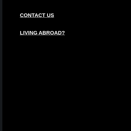
CONTACT US
LIVING ABROAD?