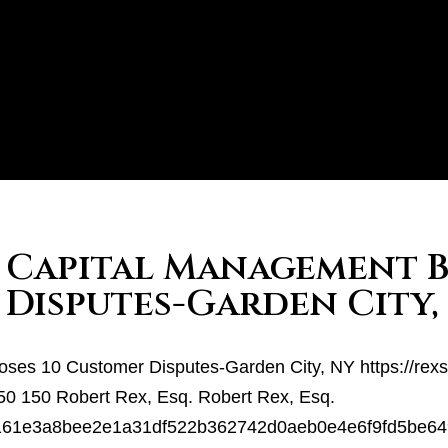
t Capital Management 
 Disputes-Garden City,
loses 10 Customer Disputes-Garden City, NY
https://rex
50
150
Robert Rex, Esq.
Robert Rex, Esq.
7f43161e3a8bee2e1a31df522b362742d0aeb0e4e6f9fd5b