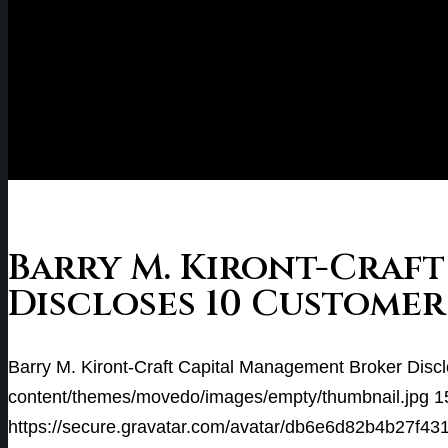
Barry M. Kiront-Craf
Discloses 10 Customer
Barry M. Kiront-Craft Capital Management Broker Disc
content/themes/movedo/images/empty/thumbnail.jpg
1
https://secure.gravatar.com/avatar/db6e6d82b4b2