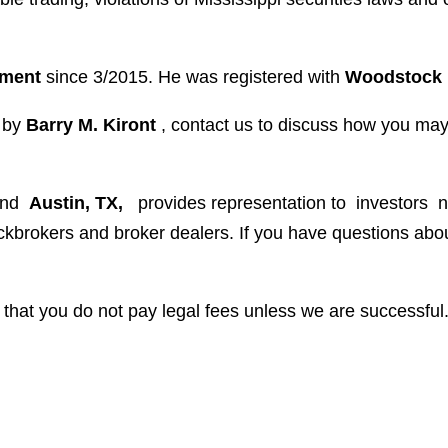
ement
since 3/2015. He was registered with
Woodstock 
d by
Barry M. Kiront
, contact us to discuss how you ma
and
Austin, TX,
provides representation to investors
n
tockbrokers and broker dealers. If you have questions a
that you do not pay legal fees unless we are successful