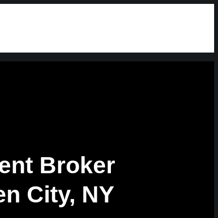
ent Broker
n City, NY