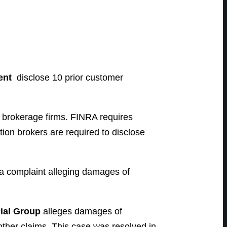
ent
disclose 10 prior customer
d brokerage firms. FINRA requires
tion brokers are required to disclose
a complaint alleging damages of
ial Group
alleges damages of
other claims. This case was resolved in