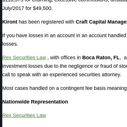
July/2017 for $49,500.
Kiront
has been registered with
Craft Capital Manag
If you have losses in an account in an account handle
losses.
Rex Securities Law
, with offices in
Boca Raton, FL
, 
investment losses due to the negligence or fraud of s
call to speak with an experienced securities attorney.
Most cases handled on a contingent fee basis meaning 
Nationwide Representation
Rex Securities Law