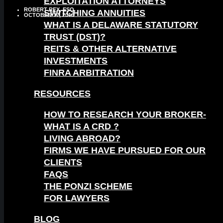
EXPLOITATION ATTORNEYS
ROBERT REX, ESQ.
SWITCHING ANNUITIES
OCTOBER 17, 2016
WHAT IS A DELAWARE STATUTORY
TRUST (DST)?
REITS & OTHER ALTERNATIVE
INVESTMENTS
FINRA ARBITRATION
RESOURCES
HOW TO RESEARCH YOUR BROKER-
WHAT IS A CRD ?
LIVING ABROAD?
FIRMS WE HAVE PURSUED FOR OUR
CLIENTS
FAQS
THE PONZI SCHEME
FOR LAWYERS
BLOG