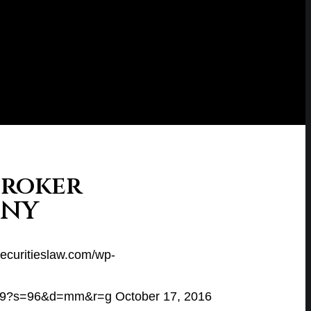
Broker
 NY
securitieslaw.com/wp-
e649?s=96&d=mm&r=g
October 17, 2016