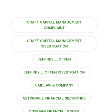
CRAFT CAPITAL MANAGEMENT
COMPLAINT
CRAFT CAPITAL MANAGEMENT
INVESTIGATION
JEFFREY L. OFFEN
JEFFREY L. OFFEN INVESTIGATION
LAIDLAW & COMPANY
NETWORK 1 FINANCIAL SECURITIES
OBSIDIAN FINANCIAL GROUP