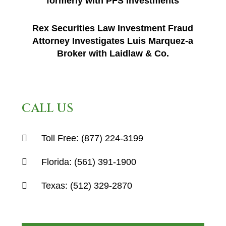
formerly with PFS Investments
Rex Securities Law Investment Fraud
Attorney Investigates Luis Marquez-a
Broker with Laidlaw & Co.
CALL US
Toll Free:
(877) 224-3199
Florida:
(561) 391-1900
Texas:
(512) 329-2870