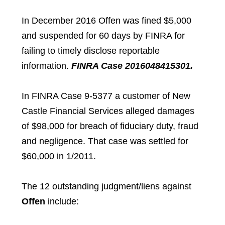
In December 2016 Offen was fined $5,000
and suspended for 60 days by FINRA for
failing to timely disclose reportable
information.
FINRA Case 2016048415301.
In FINRA Case 9-5377 a customer of New
Castle Financial Services alleged damages
of $98,000 for breach of fiduciary duty, fraud
and negligence. That case was settled for
$60,000 in 1/2011.
The 12 outstanding judgment/liens against
Offen
include: