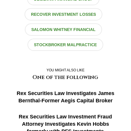
RECOVER INVESTMENT LOSSES
SALOMON WHITNEY FINANCIAL
STOCKBROKER MALPRACTICE
YOU MIGHT ALSO LIKE
One of the following
Rex Securities Law Investigates James
Bernthal-Former Aegis Capital Broker
Rex Securities Law Investment Fraud
Attorney Investigates Kevin Hobbs