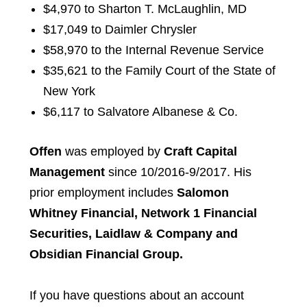
$4,970 to Sharton T. McLaughlin, MD
$17,049 to Daimler Chrysler
$58,970 to the Internal Revenue Service
$35,621 to the Family Court of the State of
New York
$6,117 to Salvatore Albanese & Co.
Offen
was employed by
Craft Capital
Management
since 10/2016-9/2017. His
prior employment includes
Salomon
Whitney Financial, Network 1 Financial
Securities, Laidlaw & Company and
Obsidian Financial Group.
If you have questions about an account