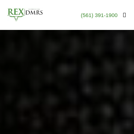
(561) 391-1900