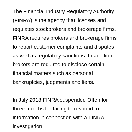
The Financial Industry Regulatory Authority
(FINRA) is the agency that licenses and
regulates stockbrokers and brokerage firms.
FINRA requires brokers and brokerage firms
to report customer complaints and disputes
as well as regulatory sanctions. In addition
brokers are required to disclose certain
financial matters such as personal
bankruptcies, judgments and liens.
In July 2018 FINRA suspended Offen for
three months for failing to respond to
information in connection with a FINRA
investigation.