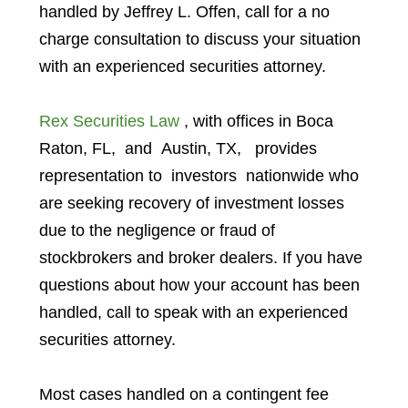
handled by Jeffrey L. Offen, call for a no
charge consultation to discuss your situation
with an experienced securities attorney.
Rex Securities Law
, with offices in
Boca
Raton, FL
, and
Austin, TX,
provides
representation to investors
nationwide who
are seeking recovery of investment losses
due to the negligence or fraud of
stockbrokers and broker dealers. If you have
questions about how your account has been
handled, call to speak with an experienced
securities attorney.
Most cases handled on a contingent fee