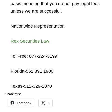
basis meaning that you do not pay legal fees
unless we are successful.
Nationwide Representation
Rex Securities Law
TollFree: 877-224-3199
Florida-561 391 1900
Texas-512-329-2870
Share this:
Facebook
X