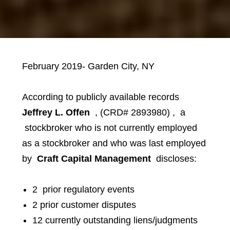
February 2019- Garden City, NY
According to publicly available records
Jeffrey L. Offen
,
(CRD# 2893980)
,
a
stockbroker who is not currently employed
as a stockbroker and who was last employed
by
Craft Capital Management
discloses:
2 prior regulatory events
2 prior customer disputes
12 currently outstanding liens/judgments