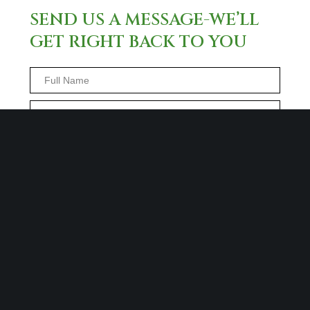
SEND US A MESSAGE-WE’LL
GET RIGHT BACK TO YOU