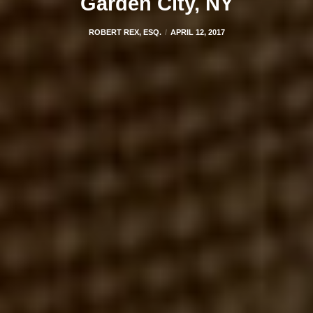
Garden City, NY
ROBERT REX, ESQ.
APRIL 12, 2017