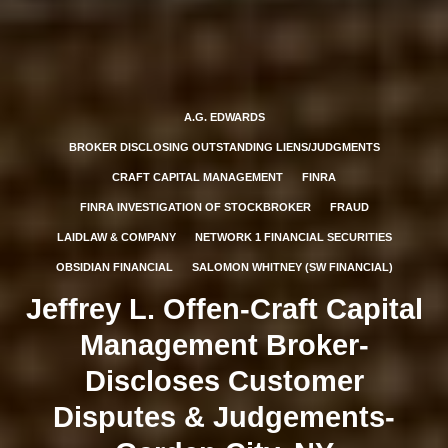
A.G. EDWARDS
BROKER DISCLOSING OUTSTANDING LIENS/JUDGMENTS
CRAFT CAPITAL MANAGEMENT
FINRA
FINRA INVESTIGATION OF STOCKBROKER
FRAUD
LAIDLAW & COMPANY
NETWORK 1 FINANCIAL SECURITIES
OBSIDIAN FINANCIAL
SALOMON WHITNEY (SW FINANCIAL)
Jeffrey L. Offen-Craft Capital
Management Broker-
Discloses Customer
Disputes & Judgements-