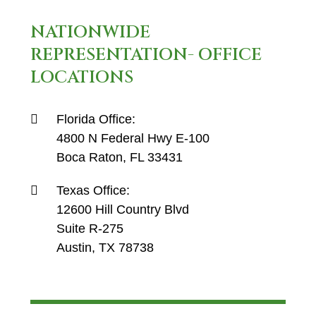
NATIONWIDE
REPRESENTATION- OFFICE
LOCATIONS
Florida Office:
4800 N Federal Hwy E-100
Boca Raton, FL 33431
Texas Office:
12600 Hill Country Blvd
Suite R-275
Austin, TX 78738