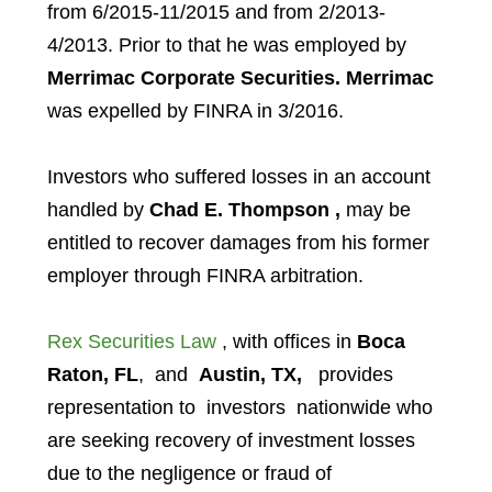
from 6/2015-11/2015 and from 2/2013-
4/2013. Prior to that he was employed by
Merrimac Corporate Securities.
Merrimac
was expelled by FINRA in 3/2016.
Investors who suffered losses in an account
handled by
Chad E. Thompson
,
may be
entitled to recover damages from his former
employer through FINRA arbitration.
Rex Securities Law
, with offices in
Boca
Raton, FL
, and
Austin, TX,
provides
representation to investors
nationwide who
are seeking recovery of investment losses
due to the negligence or fraud of