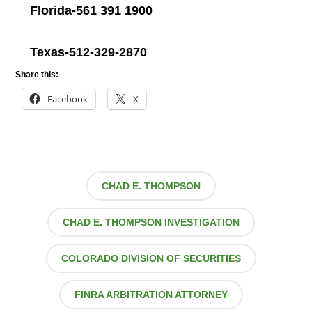
Florida-561 391 1900
Texas-512-329-2870
Share this:
Facebook
X
CHAD E. THOMPSON
CHAD E. THOMPSON INVESTIGATION
COLORADO DIVISION OF SECURITIES
FINRA ARBITRATION ATTORNEY