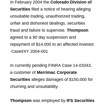
In February 2004 the
Colorado Division of
Securities
filed a notice of hearing alleging
unsuitable trading, unauthorized trading,
unfair and dishonest dealings, securities
fraud and failure to supervise.
Thompson
agreed to a 90 day suspension and
repayment of $14,000 to an affected investor.
Case#XY 2004-001
In currently pending FINRA Case 14-03343,
a customer of
Merrimac Corporate
Securities
alleges damages of $150,000 for
churning and unsuitability.
Thompson
was employed by
IFS Securities