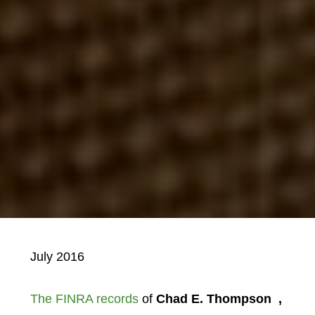
July 2016
The FINRA records
of
Chad E. Thompson
,