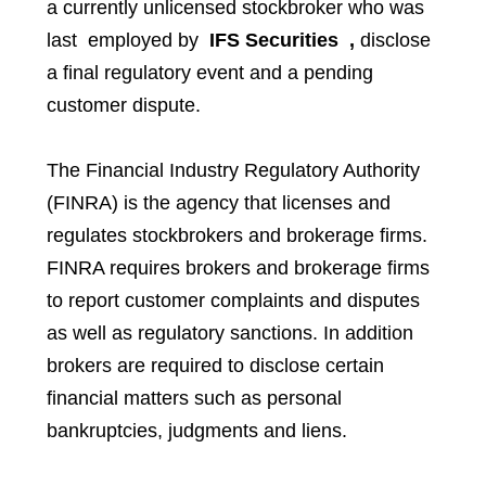
a currently unlicensed stockbroker who was
last employed by
IFS
Securities
,
disclose
a final regulatory event and a pending
customer dispute.
The Financial Industry Regulatory Authority
(FINRA) is the agency that licenses and
regulates stockbrokers and brokerage firms.
FINRA requires brokers and brokerage firms
to report customer complaints and disputes
as well as regulatory sanctions. In addition
brokers are required to disclose certain
financial matters such as personal
bankruptcies, judgments and liens.