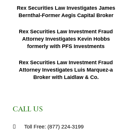
Rex Securities Law Investigates James
Bernthal-Former Aegis Capital Broker
Rex Securities Law Investment Fraud
Attorney Investigates Kevin Hobbs
formerly with PFS Investments
Rex Securities Law Investment Fraud
Attorney Investigates Luis Marquez-a
Broker with Laidlaw & Co.
CALL US
Toll Free:
(877) 224-3199