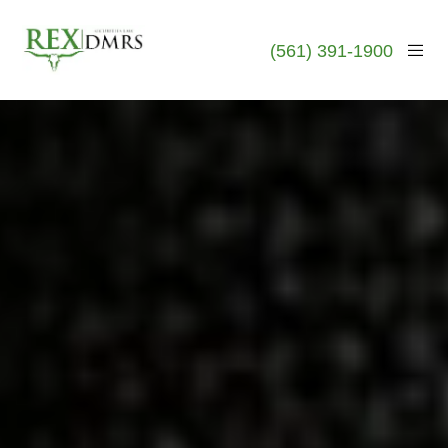
(561) 391-1900