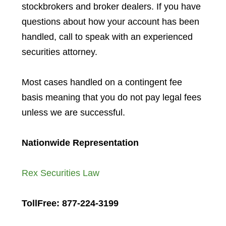
stockbrokers and broker dealers. If you have
questions about how your account has been
handled, call to speak with an experienced
securities attorney.
Most cases handled on a contingent fee
basis meaning that you do not pay legal fees
unless we are successful.
Nationwide Representation
Rex Securities Law
TollFree: 877-224-3199