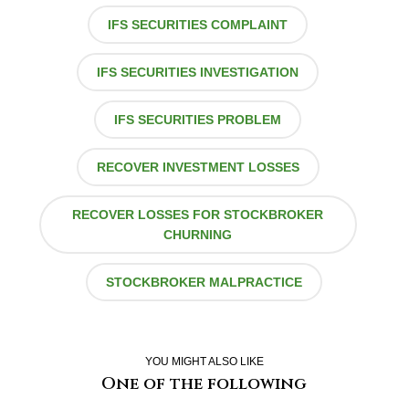
IFS SECURITIES COMPLAINT
IFS SECURITIES INVESTIGATION
IFS SECURITIES PROBLEM
RECOVER INVESTMENT LOSSES
RECOVER LOSSES FOR STOCKBROKER
CHURNING
STOCKBROKER MALPRACTICE
YOU MIGHT ALSO LIKE
One of the following