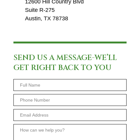
12600 Hill Country Blvd
Suite R-275
Austin, TX 78738
SEND US A MESSAGE-WE’LL
GET RIGHT BACK TO YOU