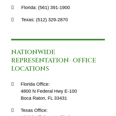
Florida:
(561) 391-1900
Texas:
(512) 329-2870
NATIONWIDE
REPRESENTATION- OFFICE
LOCATIONS
Florida Office:
4800 N Federal Hwy E-100
Boca Raton, FL 33431
Texas Office: