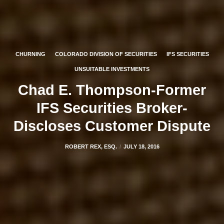
CHURNING
COLORADO DIVISION OF SECURITIES
IFS SECURITIES
UNSUITABLE INVESTMENTS
Chad E. Thompson-Former
IFS Securities Broker-
Discloses Customer Dispute
ROBERT REX, ESQ.
JULY 18, 2016