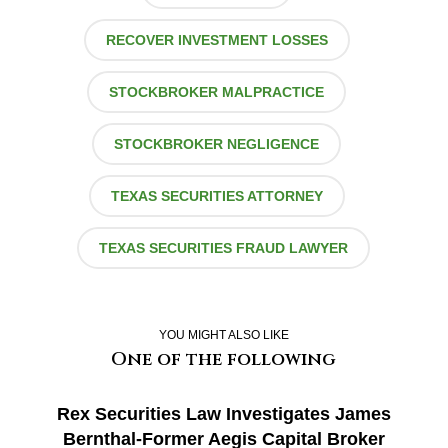
RECOVER INVESTMENT LOSSES
STOCKBROKER MALPRACTICE
STOCKBROKER NEGLIGENCE
TEXAS SECURITIES ATTORNEY
TEXAS SECURITIES FRAUD LAWYER
YOU MIGHT ALSO LIKE
One of the following
Rex Securities Law Investigates James
Bernthal-Former Aegis Capital Broker