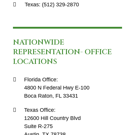
Texas:
(512) 329-2870
NATIONWIDE
REPRESENTATION- OFFICE
LOCATIONS
Florida Office:
4800 N Federal Hwy E-100
Boca Raton, FL 33431
Texas Office:
12600 Hill Country Blvd
Suite R-275
Austin, TX 78738