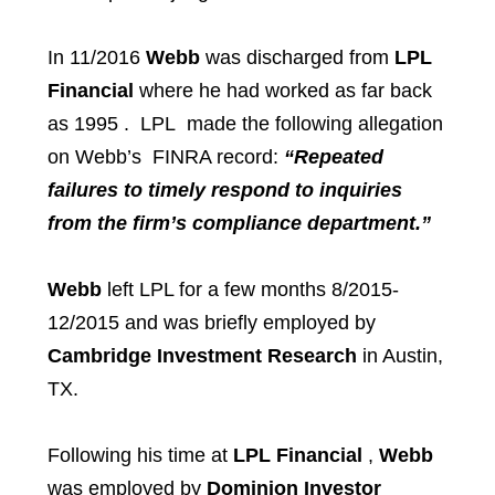
In 11/2016
Webb
was discharged from
LPL
Financial
where he had worked as far back
as 1995 . LPL made the following allegation
on Webb’s FINRA record:
“Repeated
failures to timely respond to inquiries
from the firm’s compliance department.”
Webb
left LPL for a few months 8/2015-
12/2015 and was briefly employed by
Cambridge Investment Research
in Austin,
TX.
Following his time at
LPL Financial
,
Webb
was employed by
Dominion Investor