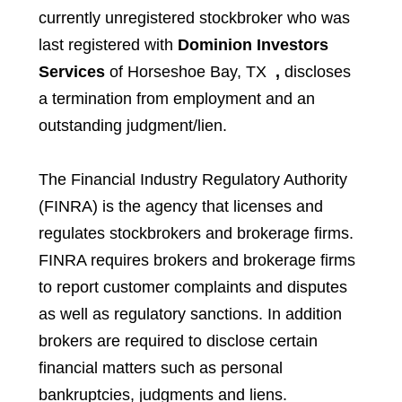
currently unregistered stockbroker who was
last registered with
Dominion Investors
Services
of Horseshoe Bay, TX
,
discloses
a termination from employment and an
outstanding judgment/lien.
The Financial Industry Regulatory Authority
(FINRA) is the agency that licenses and
regulates stockbrokers and brokerage firms.
FINRA requires brokers and brokerage firms
to report customer complaints and disputes
as well as regulatory sanctions. In addition
brokers are required to disclose certain
financial matters such as personal
bankruptcies, judgments and liens.