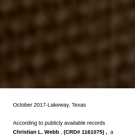
October 2017-Lakeway, Texas
According to publicly available records
Christian L. Webb
,
(CRD# 1161075)
,
a