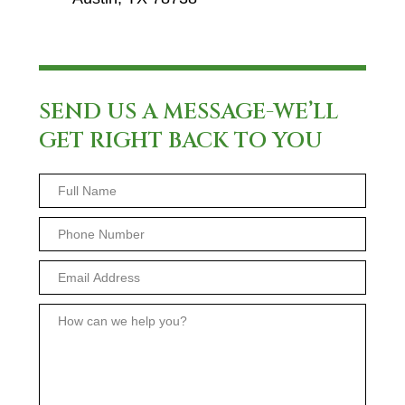
SEND US A MESSAGE-WE’LL
GET RIGHT BACK TO YOU