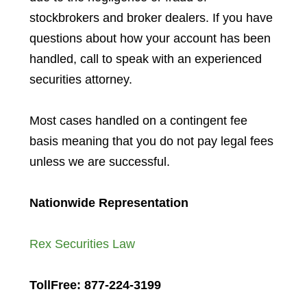
stockbrokers and broker dealers. If you have
questions about how your account has been
handled, call to speak with an experienced
securities attorney.
Most cases handled on a contingent fee
basis meaning that you do not pay legal fees
unless we are successful.
Nationwide Representation
Rex Securities Law
TollFree: 877-224-3199