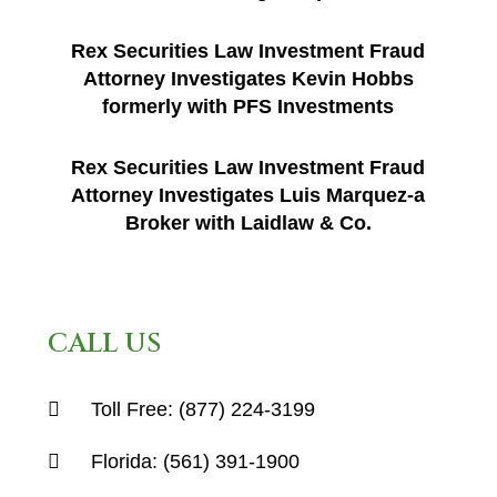
Rex Securities Law Investment Fraud
Attorney Investigates Kevin Hobbs
formerly with PFS Investments
Rex Securities Law Investment Fraud
Attorney Investigates Luis Marquez-a
Broker with Laidlaw & Co.
CALL US
Toll Free:
(877) 224-3199
Florida:
(561) 391-1900