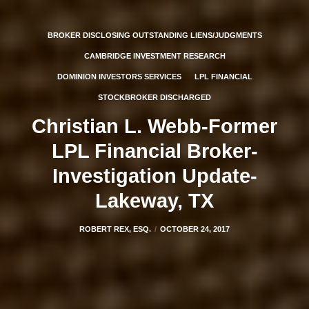
BROKER DISCLOSING OUTSTANDING LIENS/JUDGMENTS
CAMBRIDGE INVESTMENT RESEARCH
DOMINION INVESTORS SERVICES
LPL FINANCIAL
STOCKBROKER DISCHARGED
Christian L. Webb-Former
LPL Financial Broker-
Investigation Update-
Lakeway, TX
ROBERT REX, ESQ.
OCTOBER 24, 2017