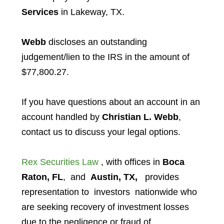
Services
in Lakeway, TX.
Webb
discloses an outstanding
judgement/lien to the IRS in the amount of
$77,800.27.
If you have questions about an account in an
account handled by
Christian L. Webb
,
contact us to discuss your legal options.
Rex Securities Law
, with offices in
Boca
Raton, FL
, and
Austin, TX,
provides
representation to investors
nationwide who
are seeking recovery of investment losses
due to the negligence or fraud of