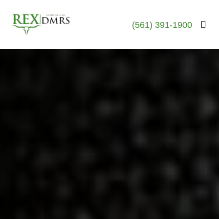
(561) 391-1900