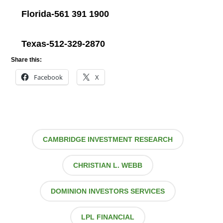
Florida-561 391 1900
Texas-512-329-2870
Share this:
Facebook
X
CAMBRIDGE INVESTMENT RESEARCH
CHRISTIAN L. WEBB
DOMINION INVESTORS SERVICES
LPL FINANCIAL