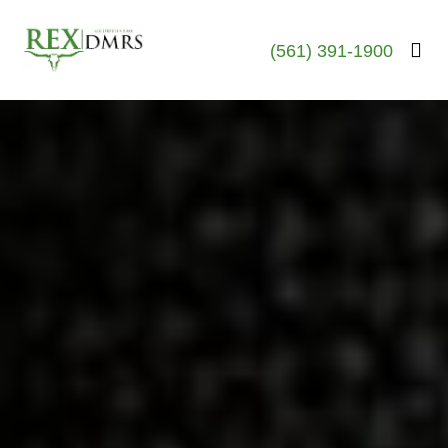
(561) 391-1900