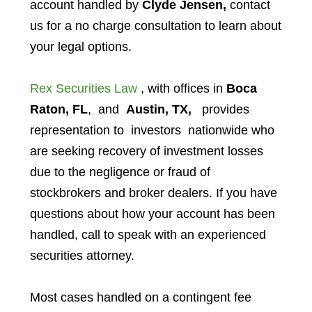
account handled by
Clyde Jensen,
contact
us for a no charge consultation to learn about
your legal options.
Rex Securities Law
, with offices in
Boca
Raton, FL
, and
Austin, TX,
provides
representation to investors
nationwide who
are seeking recovery of investment losses
due to the negligence or fraud of
stockbrokers and broker dealers. If you have
questions about how your account has been
handled, call to speak with an experienced
securities attorney.
Most cases handled on a contingent fee