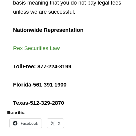
basis meaning that you do not pay legal fees
unless we are successful.
Nationwide Representation
Rex Securities Law
TollFree: 877-224-3199
Florida-561 391 1900
Texas-512-329-2870
Share this:
Facebook
X