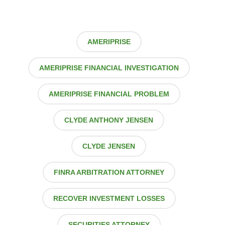
AMERIPRISE
AMERIPRISE FINANCIAL INVESTIGATION
AMERIPRISE FINANCIAL PROBLEM
CLYDE ANTHONY JENSEN
CLYDE JENSEN
FINRA ARBITRATION ATTORNEY
RECOVER INVESTMENT LOSSES
SECURITIES ATTORNEY