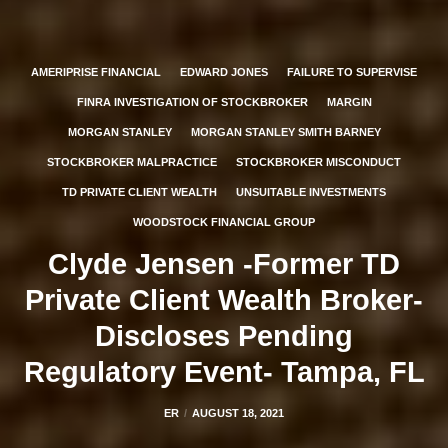
AMERIPRISE FINANCIAL
EDWARD JONES
FAILURE TO SUPERVISE
FINRA INVESTIGATION OF STOCKBROKER
MARGIN
MORGAN STANLEY
MORGAN STANLEY SMITH BARNEY
STOCKBROKER MALPRACTICE
STOCKBROKER MISCONDUCT
TD PRIVATE CLIENT WEALTH
UNSUITABLE INVESTMENTS
WOODSTOCK FINANCIAL GROUP
Clyde Jensen -Former TD
Private Client Wealth Broker-
Discloses Pending
Regulatory Event- Tampa, FL
ER
AUGUST 18, 2021