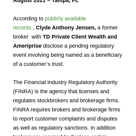
August 2021 – Tampa, FL
According to
publicly available
records
,
Clyde Anthony Jensen,
a former
broker with
TD Private Client Wealth and
Ameriprise
disclose a pending regulatory
event involving being named as a beneficiary
of a customer’s trust.
The Financial Industry Regulatory Authority
(FINRA) is the agency that licenses and
regulates stockbrokers and brokerage firms.
FINRA requires brokers and brokerage firms
to report customer complaints and disputes
as well as regulatory sanctions. In addition