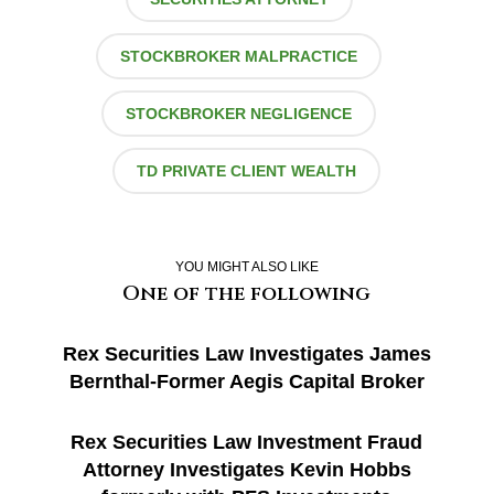
STOCKBROKER MALPRACTICE
STOCKBROKER NEGLIGENCE
TD PRIVATE CLIENT WEALTH
YOU MIGHT ALSO LIKE
One of the following
Rex Securities Law Investigates James
Bernthal-Former Aegis Capital Broker
Rex Securities Law Investment Fraud
Attorney Investigates Kevin Hobbs