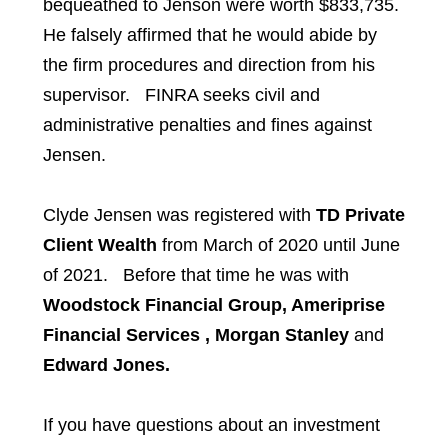
bequeathed to Jenson were worth $833,735.
He falsely affirmed that he would abide by
the firm procedures and direction from his
supervisor. FINRA seeks civil and
administrative penalties and fines against
Jensen.
Clyde Jensen
was registered with
TD Private
Client Wealth
from March of 2020 until June
of 2021. Before that time he was with
Woodstock Financial Group, Ameriprise
Financial Services , Morgan Stanley
and
Edward Jones.
If you have questions about an investment