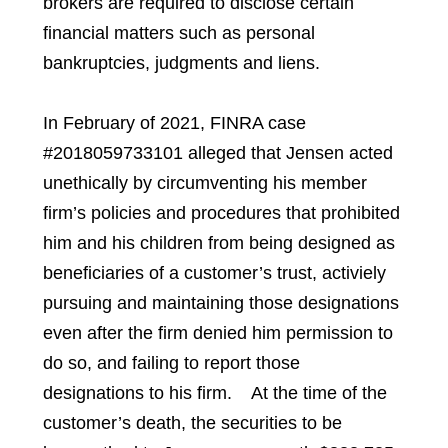
brokers are required to disclose certain
financial matters such as personal
bankruptcies, judgments and liens.
In February of 2021, FINRA case
#2018059733101 alleged that Jensen acted
unethically by circumventing his member
firm’s policies and procedures that prohibited
him and his children from being designed as
beneficiaries of a customer’s trust, activiely
pursuing and maintaining those designations
even after the firm denied him permission to
do so, and failing to report those
designations to his firm. At the time of the
customer’s death, the securities to be