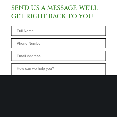
SEND US A MESSAGE-WE’LL
GET RIGHT BACK TO YOU