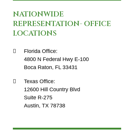
NATIONWIDE
REPRESENTATION- OFFICE
LOCATIONS
Florida Office:
4800 N Federal Hwy E-100
Boca Raton, FL 33431
Texas Office:
12600 Hill Country Blvd
Suite R-275
Austin, TX 78738