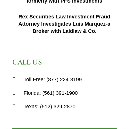
formerly with PFS Investments
Rex Securities Law Investment Fraud
Attorney Investigates Luis Marquez-a
Broker with Laidlaw & Co.
CALL US
Toll Free:
(877) 224-3199
Florida:
(561) 391-1900
Texas:
(512) 329-2870