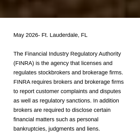
May 2026- Ft. Lauderdale, FL
The Financial Industry Regulatory Authority
(FINRA) is the agency that licenses and
regulates stockbrokers and brokerage firms.
FINRA requires brokers and brokerage firms
to report customer complaints and disputes
as well as regulatory sanctions. In addition
brokers are required to disclose certain
financial matters such as personal
bankruptcies, judgments and liens.