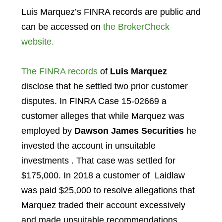
Luis Marquez’s FINRA records are public and
can be accessed on
the BrokerCheck
website.
The FINRA records
of
Luis Marquez
disclose that he settled two prior customer
disputes. In FINRA Case 15-02669 a
customer alleges that while Marquez was
employed by
Dawson James Securities
he
invested the account in unsuitable
investments . That case was settled for
$175,000. In 2018 a customer of Laidlaw
was paid $25,000 to resolve allegations that
Marquez traded their account excessively
and made unsuitable recommendations.