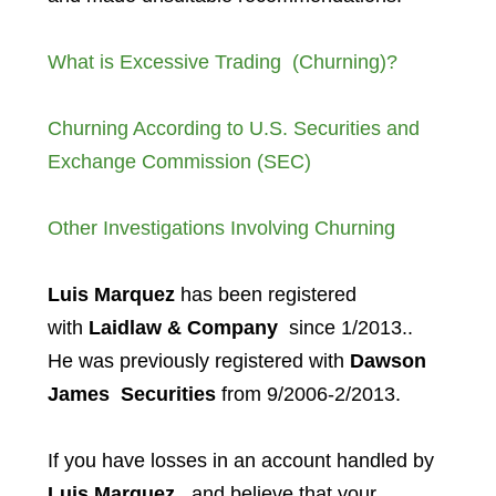
What is Excessive Trading (Churning)?
Churning According to U.S. Securities and
Exchange Commission (SEC)
Other Investigations Involving Churning
Luis Marquez
has been registered
with
Laidlaw & Company
since 1/2013..
He was previously registered with
Dawson
James
Securities
from 9/2006-2/2013.
If you have losses in an account handled by
Luis Marquez
, and believe that your