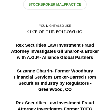
STOCKBROKER MALPRACTICE
YOU MIGHT ALSO LIKE
One of the following
Rex Securities Law Investment Fraud
Attorney Investigates Gil Sharon-a Broker
with A.G.P.- Alliance Global Partners
Suzanne Charrin- Former Woodbury
Financial Services Broker-Barred From
Securities Industry by Regulators -
Greenwood, CO
Rex Securities Law Investment Fraud
Attorney Investigates Former TCFG