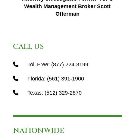
Wealth Management Broker Scott
Offerman
CALL US
Toll Free:
(877) 224-3199
Florida:
(561) 391-1900
Texas:
(512) 329-2870
NATIONWIDE