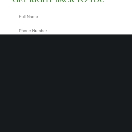
GET RIGHT BACK TO YOU