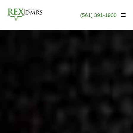
(561) 391-1900