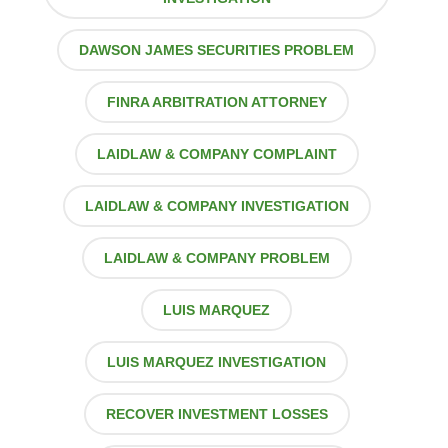
DAWSON JAMES SECURITIES PROBLEM
FINRA ARBITRATION ATTORNEY
LAIDLAW & COMPANY COMPLAINT
LAIDLAW & COMPANY INVESTIGATION
LAIDLAW & COMPANY PROBLEM
LUIS MARQUEZ
LUIS MARQUEZ INVESTIGATION
RECOVER INVESTMENT LOSSES