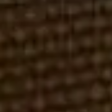
DAWSON JAMES SECURITIES
FAILURE TO SUPERVISE
LAIDLAW & COMPANY
UNSUITABLE INVESTMENTS
ROBERT REX, ESQ.
MAY 10, 2026