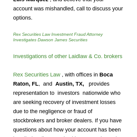
account was mishandled, call to discuss your
options.
Rex Securities Law Investment Fraud Attorney
Investigates Dawson James Securities
Investigations of other Laidlaw & Co. brokers
Rex Securities Law
, with offices in
Boca
Raton, FL
, and
Austin, TX,
provides
representation to investors
nationwide who
are seeking recovery of investment losses
due to the negligence or fraud of
stockbrokers and broker dealers. If you have
questions about how your account has been