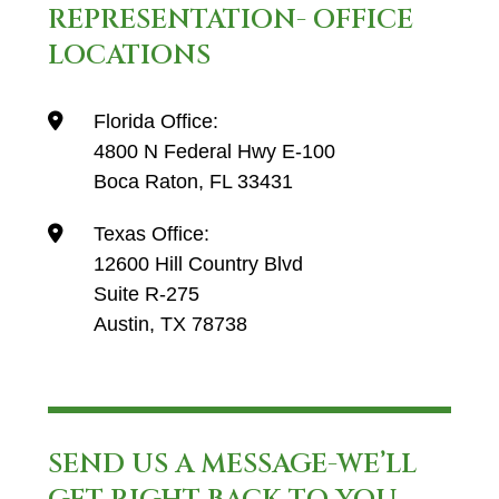
REPRESENTATION- OFFICE
LOCATIONS
Florida Office:
4800 N Federal Hwy E-100
Boca Raton, FL 33431
Texas Office:
12600 Hill Country Blvd
Suite R-275
Austin, TX 78738
SEND US A MESSAGE-WE’LL