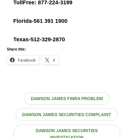
TollFree: 877-224-3199
Florida-561 391 1900
Texas-512-329-2870
Share this:
Facebook
X
DAWSON JAMES FINRA PROBLEM
DAWSON JAMES SECURITIES COMPLAINT
DAWSON JAMES SECURITIES
INVESTIGATION