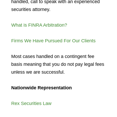
handled, call to speak with an experienced
securities attorney.
What is FINRA Arbitration?
Firms We Have Pursued For Our Clients
Most cases handled on a contingent fee
basis meaning that you do not pay legal fees
unless we are successful.
Nationwide Representation
Rex Securities Law