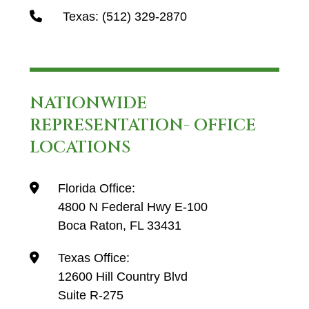
Texas:
(512) 329-2870
NATIONWIDE
REPRESENTATION- OFFICE
LOCATIONS
Florida Office:
4800 N Federal Hwy E-100
Boca Raton, FL 33431
Texas Office:
12600 Hill Country Blvd
Suite R-275