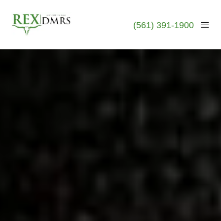
(561) 391-1900