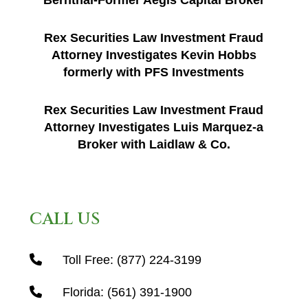
Bernthal-Former Aegis Capital Broker
Rex Securities Law Investment Fraud
Attorney Investigates Kevin Hobbs
formerly with PFS Investments
Rex Securities Law Investment Fraud
Attorney Investigates Luis Marquez-a
Broker with Laidlaw & Co.
CALL US
Toll Free:
(877) 224-3199
Florida:
(561) 391-1900