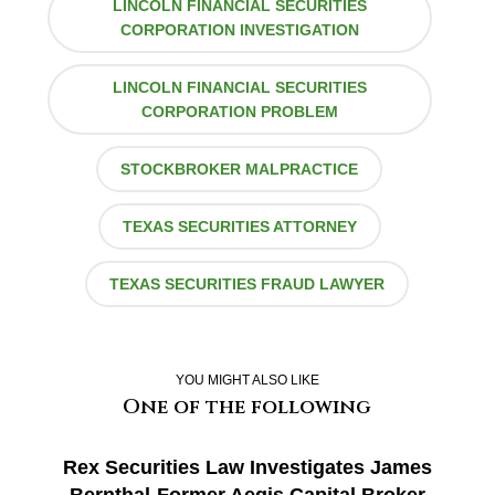
LINCOLN FINANCIAL SECURITIES
CORPORATION INVESTIGATION
LINCOLN FINANCIAL SECURITIES
CORPORATION PROBLEM
STOCKBROKER MALPRACTICE
TEXAS SECURITIES ATTORNEY
TEXAS SECURITIES FRAUD LAWYER
YOU MIGHT ALSO LIKE
One of the following
Rex Securities Law Investigates James