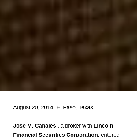
August 20, 2014- El Paso, Texas
Jose M. Canales ,
a broker with
Lincoln
Financial Securities Corporation,
entered