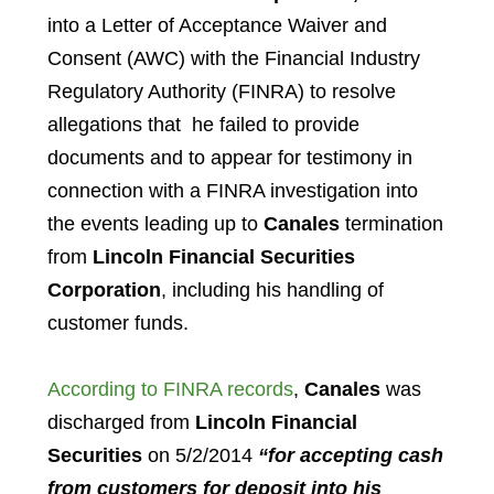
into a Letter of Acceptance Waiver and
Consent (AWC) with the Financial Industry
Regulatory Authority (FINRA) to resolve
allegations that he failed to provide
documents and to appear for testimony in
connection with a FINRA investigation into
the events leading up to
Canales
termination
from
Lincoln Financial Securities
Corporation
, including his handling of
customer funds.
According to FINRA records
,
Canales
was
discharged from
Lincoln Financial
Securities
on 5/2/2014
“for accepting cash
from customers for deposit into his