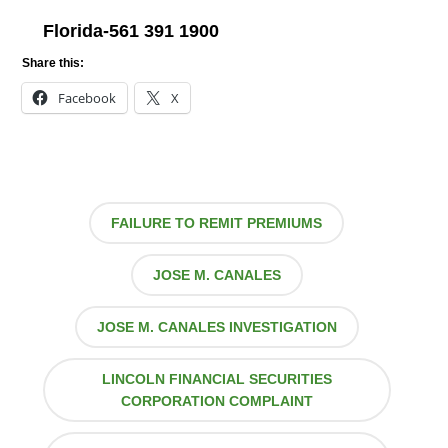
Florida-561 391 1900
Share this:
Facebook
X
FAILURE TO REMIT PREMIUMS
JOSE M. CANALES
JOSE M. CANALES INVESTIGATION
LINCOLN FINANCIAL SECURITIES
CORPORATION COMPLAINT