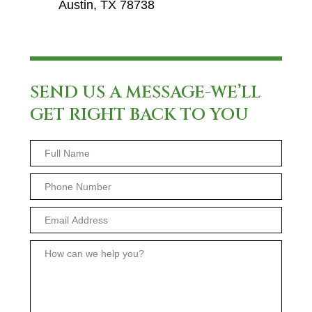
Austin, TX 78738
SEND US A MESSAGE-WE’LL
GET RIGHT BACK TO YOU