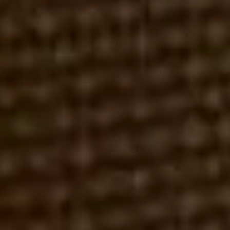
FINRA
LINCOLN FINANCIAL
ROBERT REX, ESQ.
MARCH 29, 2016