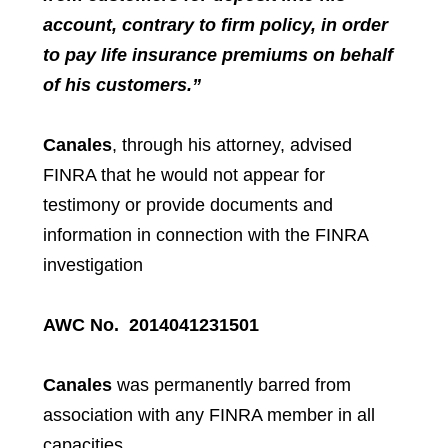
account, contrary to firm policy, in order
to pay life insurance premiums on behalf
of his customers.”
Canales
, through his attorney, advised
FINRA that he would not appear for
testimony or provide documents and
information in connection with the FINRA
investigation
AWC No. 2014041231501
Canales
was permanently barred from
association with any FINRA member in all
capacities.