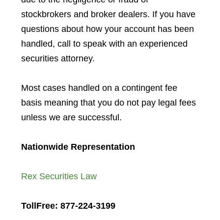
stockbrokers and broker dealers. If you have
questions about how your account has been
handled, call to speak with an experienced
securities attorney.
Most cases handled on a contingent fee
basis meaning that you do not pay legal fees
unless we are successful.
Nationwide Representation
Rex Securities Law
TollFree: 877-224-3199