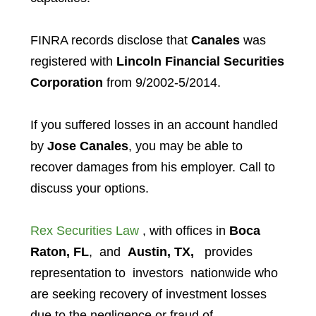
FINRA records disclose that
Canales
was
registered with
Lincoln Financial Securities
Corporation
from 9/2002-5/2014.
If you suffered losses in an account handled
by
Jose Canales
, you may be able to
recover damages from his employer. Call to
discuss your options.
Rex Securities Law
, with offices in
Boca
Raton, FL
, and
Austin, TX,
provides
representation to investors
nationwide who
are seeking recovery of investment losses
due to the negligence or fraud of