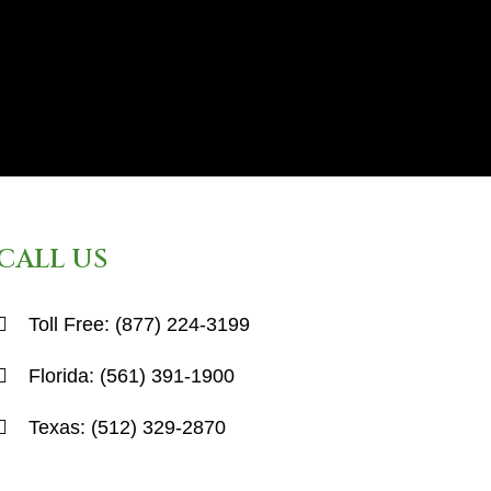
CALL US
Toll Free:
(877) 224-3199
Florida:
(561) 391-1900
Texas:
(512) 329-2870