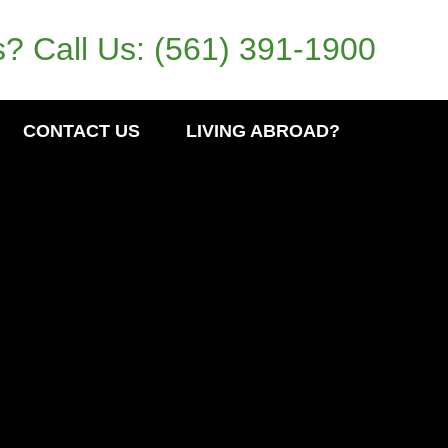
? Call Us:
(561) 391-1900
CONTACT US
LIVING ABROAD?