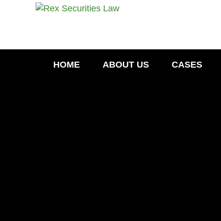
HOME
ABOUT US
CASES