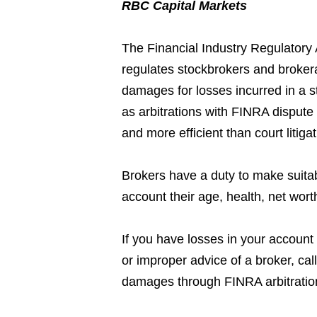
RBC Capital Markets
The Financial Industry Regulatory 
regulates stockbrokers and broker
damages for losses incurred in a s
as arbitrations with FINRA dispute 
and more efficient than court litig
Brokers have a duty to make suita
account their age, health, net wort
If you have losses in your account 
or improper advice of a broker, ca
damages through FINRA arbitratio