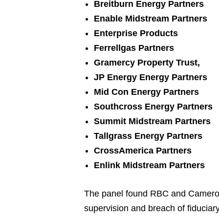
Breitburn Energy Partners
Enable Midstream Partners
Enterprise Products
Ferrellgas Partners
Gramercy Property Trust,
JP Energy Energy Partners
Mid Con Energy Partners
Southcross Energy Partners
Summit Midstream Partners
Tallgrass Energy Partners
CrossAmerica Partners
Enlink Midstream Partners
The panel found RBC and Cameron l
supervision and breach of fiduciar