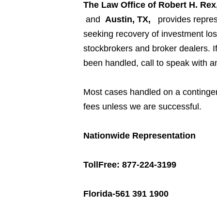
The Law Office of Robert H. Rex,
and
Austin, TX,
provides repres
seeking recovery of investment los
stockbrokers and broker dealers. 
been handled, call to speak with a
Most cases handled on a contingen
fees unless we are successful.
Nationwide Representation
TollFree: 877-224-3199
Florida-561 391 1900