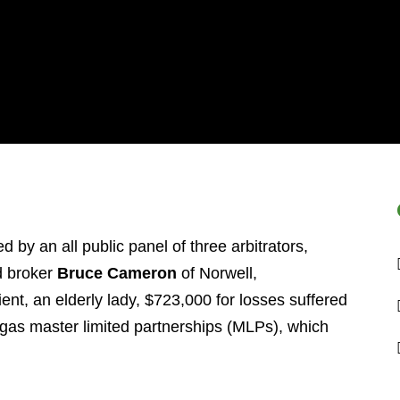
 by an all public panel of three arbitrators,
 broker
Bruce Cameron
of Norwell,
ent, an elderly lady, $723,000 for losses suffered
d gas master limited partnerships (MLPs), which