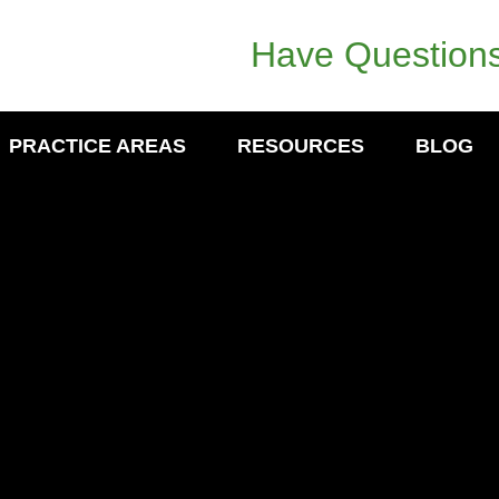
Have Questions
PRACTICE AREAS
RESOURCES
BLOG