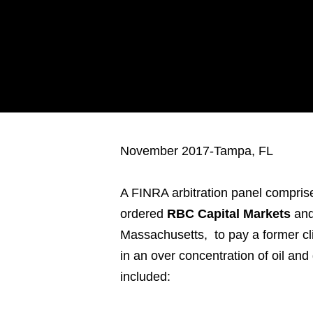
November 2017-Tampa, FL
A FINRA arbitration panel comprised
ordered
RBC Capital Markets
and
Massachusetts, to pay a former cli
in an over concentration of oil an
included: