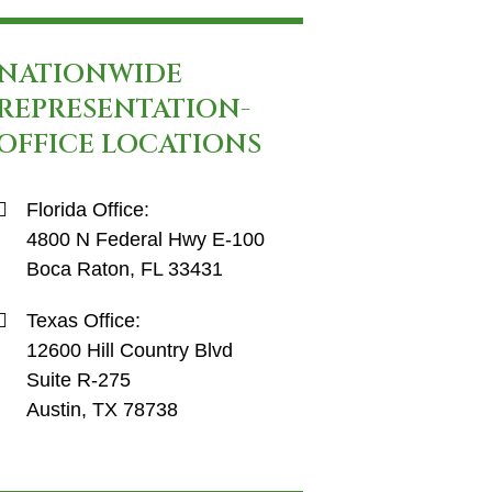
NATIONWIDE
REPRESENTATION-
OFFICE LOCATIONS
Florida Office:
4800 N Federal Hwy E-100
Boca Raton, FL 33431
Texas Office:
12600 Hill Country Blvd
Suite R-275
Austin, TX 78738