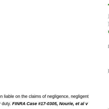
iable on the claims of negligence, negligent
y duty.
FINRA Case #17-0305, Nourie, et al v