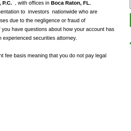
 P.C.
, with offices in
Boca Raton, FL
,
entation to investors
nationwide who are
ses due to the negligence or fraud of
If you have questions about how your account has
n experienced securities attorney.
t fee basis meaning that you do not pay legal