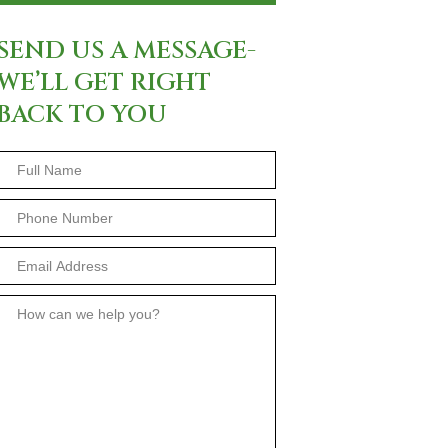
SEND US A MESSAGE-
WE’LL GET RIGHT
BACK TO YOU