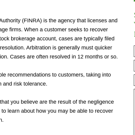
Authority (FINRA) is the agency that licenses and
age firms. When a customer seeks to recover
tock brokerage account, cases are typically filed
resolution. Arbitration is generally must quicker
ation. Cases are often resolved in 12 months or so.
ble recommendations to customers, taking into
h and risk tolerance.
that you believe are the result of the negligence
ll to learn about how you may be able to recover
n.