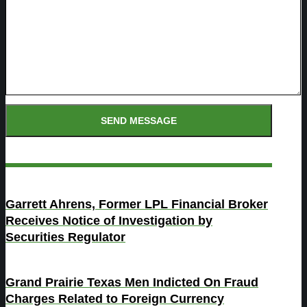
Garrett Ahrens, Former LPL Financial Broker
Receives Notice of Investigation by
Securities Regulator
Grand Prairie Texas Men Indicted On Fraud
Charges Related to Foreign Currency