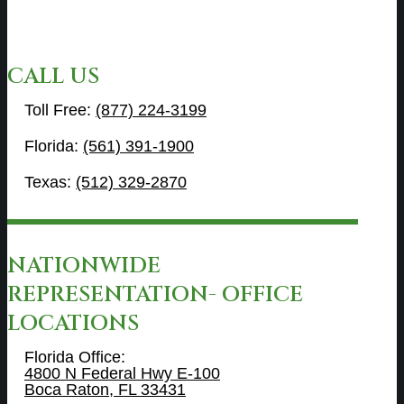
CALL US
Toll Free:
(877) 224-3199
Florida:
(561) 391-1900
Texas:
(512) 329-2870
NATIONWIDE
REPRESENTATION- OFFICE
LOCATIONS
Florida Office:
4800 N Federal Hwy E-100
Boca Raton, FL 33431