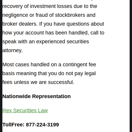
recovery of investment losses due to the
negligence or fraud of stockbrokers and
broker dealers. If you have questions about
how your account has been handled, call to
speak with an experienced securities
attorney.
Most cases handled on a contingent fee
basis meaning that you do not pay legal
fees unless we are successful.
Nationwide Representation
Rex Securities Law
TollFree: 877-224-3199