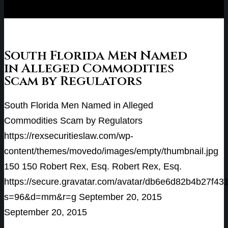
South Florida Men Named
in Alleged Commodities
Scam by Regulators
South Florida Men Named in Alleged
Commodities Scam by Regulators
https://rexsecuritieslaw.com/wp-
content/themes/movedo/images/empty/thumbnail.jpg
150
150
Robert Rex, Esq.
Robert Rex, Esq.
https://secure.gravatar.com/avatar/db6e6d82b4b27
s=96&d=mm&r=g
September 20, 2015
September 20, 2015