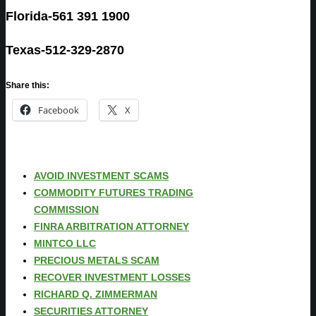
Florida-561 391 1900
Texas-512-329-2870
Share this:
Facebook
X
AVOID INVESTMENT SCAMS
COMMODITY FUTURES TRADING
COMMISSION
FINRA ARBITRATION ATTORNEY
MINTCO LLC
PRECIOUS METALS SCAM
RECOVER INVESTMENT LOSSES
RICHARD Q. ZIMMERMAN
SECURITIES ATTORNEY