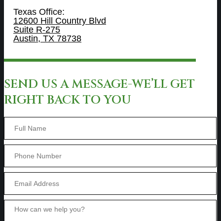
Texas Office:
12600 Hill Country Blvd
Suite R-275
Austin, TX 78738
SEND US A MESSAGE-WE’LL GET
RIGHT BACK TO YOU