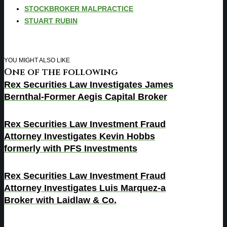
STOCKBROKER MALPRACTICE
STUART RUBIN
YOU MIGHT ALSO LIKE
One of the following
Rex Securities Law Investigates James
Bernthal-Former Aegis Capital Broker
Rex Securities Law Investment Fraud
Attorney Investigates Kevin Hobbs
formerly with PFS Investments
Rex Securities Law Investment Fraud
Attorney Investigates Luis Marquez-a
Broker with Laidlaw & Co.