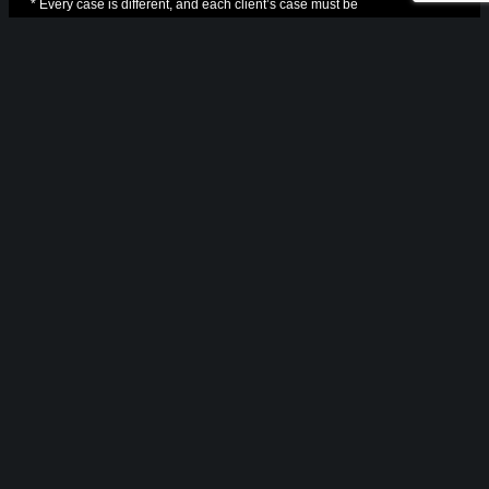
* Every case is different, and each client’s case must be
evaluated and handled on its own merits
NAVIGATION
Home
About Us
Cases
Practice Areas
Resources
Blog
Contact Us