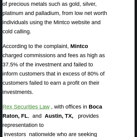
of precious metals such as gold, silver,
platinum and palladium, from low net worth
individuals using the Mintco website and
cold calling.
According to the complaint,
Mintco
charged commissions and fees as high as
37.5% of the investment and failed to
inform customers that in excess of 80% of
customers failed to earn a profit on their
investments.
Rex Securities Law
, with offices in
Boca
Raton, FL
, and
Austin, TX,
provides
representation to
investors
nationwide who are seeking