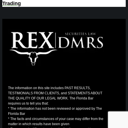
Trading
The information on this site includes PAST RESULTS,
TESTIMONIALS FROM CLIENTS, and STATEMENTS ABOUT
THE QUALITY OF OUR LEGAL WORK. The Florida Bar
requires us to tell you that:
* The information has not been reviewed or approved by The
Florida Bar
* The facts and circumstances of your case may differ from the
matter in which results have been given