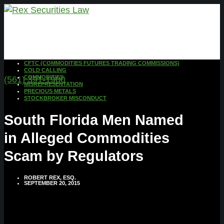
CFTC (COMMODITIES FUTURES TRADING COMMISSIONS)
COLD CALLING
COMMODITIES
(561) 391-1900
MISREPRESENTATION
PRECIOUS METALS
STOCKBROKER MISCONDUCT
South Florida Men Named
in Alleged Commodities
Scam by Regulators
ROBERT REX, ESQ.
SEPTEMBER 20, 2015