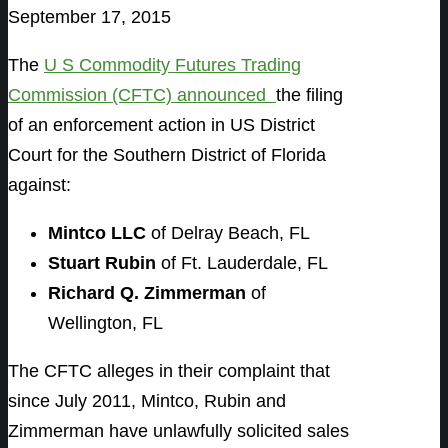
September 17, 2015
The
U S Commodity Futures Trading
Commission (CFTC) announced
the filing
of an enforcement action in US District
Court for the Southern District of Florida
against:
Mintco LLC
of Delray Beach, FL
Stuart Rubin
of Ft. Lauderdale, FL
Richard Q. Zimmerman
of
Wellington, FL
The CFTC alleges in their complaint that
since July 2011, Mintco, Rubin and
Zimmerman have unlawfully solicited sales