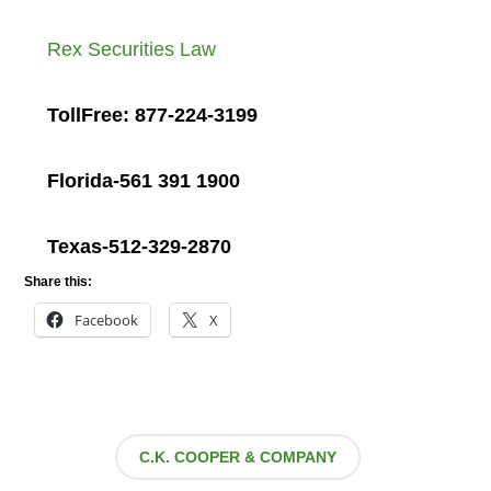
Rex Securities Law
TollFree: 877-224-3199
Florida-561 391 1900
Texas-512-329-2870
Share this:
Facebook
X
C.K. COOPER & COMPANY