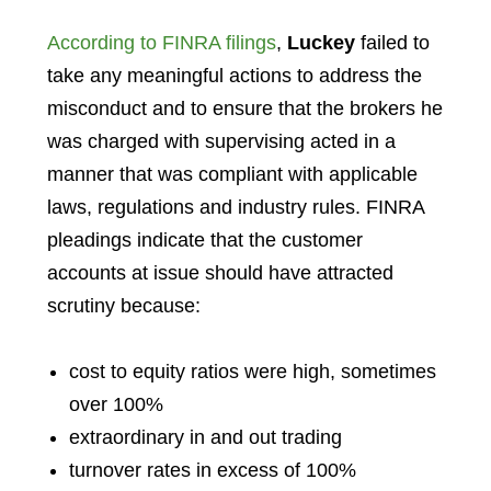
According to FINRA filings
,
Luckey
failed to
take any meaningful actions to address the
misconduct and to ensure that the brokers he
was charged with supervising acted in a
manner that was compliant with applicable
laws, regulations and industry rules. FINRA
pleadings indicate that the customer
accounts at issue should have attracted
scrutiny because:
cost to equity ratios were high, sometimes
over 100%
extraordinary in and out trading
turnover rates in excess of 100%