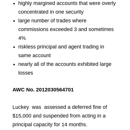
highly margined accounts that were overly
concentrated in one security
large number of trades where
commissions exceeded 3 and sometimes
4%
riskless principal and agent trading in
same account
nearly all of the accounts exhibited large
losses
AWC No. 2012030564701
Luckey
was assessed a deferred fine of
$15,000 and suspended from acting in a
principal capacity for 14 months.