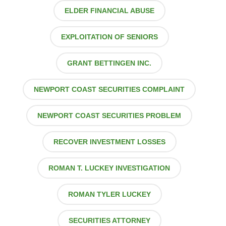
ELDER FINANCIAL ABUSE
EXPLOITATION OF SENIORS
GRANT BETTINGEN INC.
NEWPORT COAST SECURITIES COMPLAINT
NEWPORT COAST SECURITIES PROBLEM
RECOVER INVESTMENT LOSSES
ROMAN T. LUCKEY INVESTIGATION
ROMAN TYLER LUCKEY
SECURITIES ATTORNEY