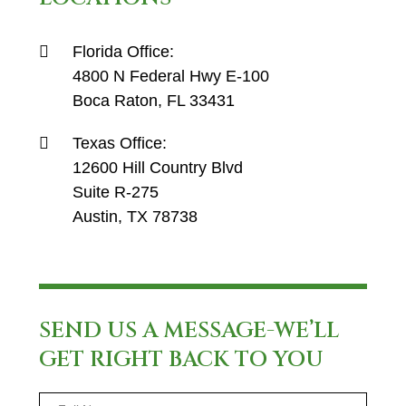
Florida Office:
4800 N Federal Hwy E-100
Boca Raton, FL 33431
Texas Office:
12600 Hill Country Blvd
Suite R-275
Austin, TX 78738
SEND US A MESSAGE-WE’LL
GET RIGHT BACK TO YOU