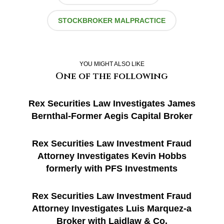
STOCKBROKER MALPRACTICE
YOU MIGHT ALSO LIKE
One of the following
Rex Securities Law Investigates James
Bernthal-Former Aegis Capital Broker
Rex Securities Law Investment Fraud
Attorney Investigates Kevin Hobbs
formerly with PFS Investments
Rex Securities Law Investment Fraud
Attorney Investigates Luis Marquez-a
Broker with Laidlaw & Co.