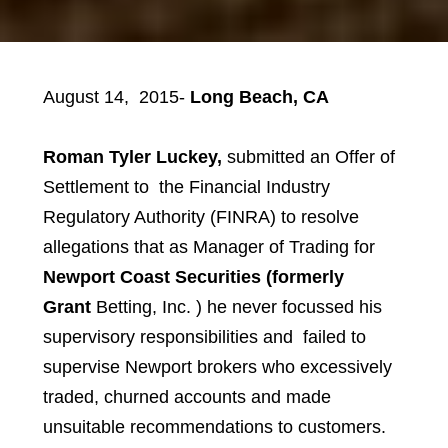
August 14, 2015-
Long Beach, CA
Roman Tyler Luckey
,
submitted an Offer of
Settlement to
the Financial Industry
Regulatory Authority (FINRA) to resolve
allegations that as Manager of Trading for
Newport Coast Securities (formerly
Grant
Betting, Inc. )
he never focussed his
supervisory responsibilities and failed to
supervise Newport brokers who excessively
traded, churned accounts and made
unsuitable recommendations to customers.