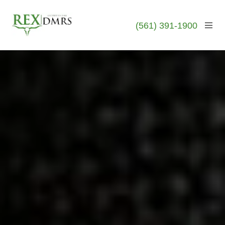
(561) 391-1900