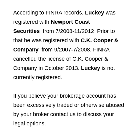
According to FINRA records,
Luckey
was
registered with
Newport Coast
Securities
from 7/2008-11/2012 Prior to
that he was registered with
C.K. Cooper &
Company
from 9/2007-7/2008. FINRA
cancelled the license of C.K. Cooper &
Company in October 2013.
Luckey
is not
currently registered.
If you believe your brokerage account has
been excessively traded or otherwise abused
by your broker contact us to discuss your
legal options.