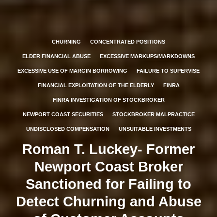
CHURNING
CONCENTRATED POSITIONS
ELDER FINANCIAL ABUSE
EXCESSIVE MARKUPS/MARKDOWNS
EXCESSIVE USE OF MARGIN BORROWING
FAILURE TO SUPERVISE
FINANCIAL EXPLOITATION OF THE ELDERLY
FINRA
FINRA INVESTIGATION OF STOCKBROKER
NEWPORT COAST SECURITIES
STOCKBROKER MALPRACTICE
UNDISCLOSED COMPENSATION
UNSUITABLE INVESTMENTS
Roman T. Luckey- Former
Newport Coast Broker
Sanctioned for Failing to
Detect Churning and Abuse