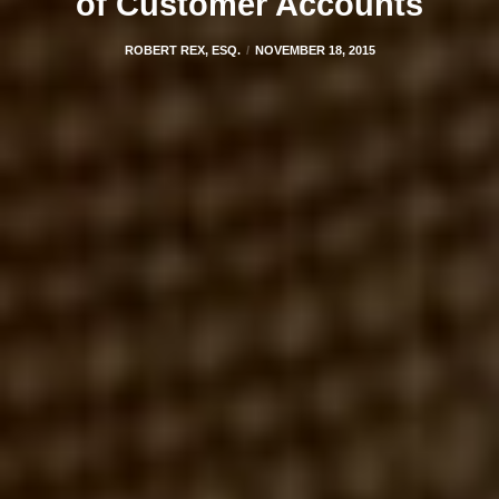
of Customer Accounts
ROBERT REX, ESQ.
NOVEMBER 18, 2015