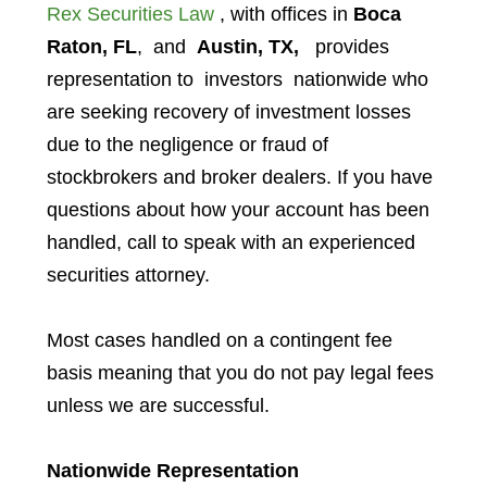
Rex Securities Law
, with offices in
Boca
Raton, FL
, and
Austin, TX,
provides
representation to investors
nationwide who
are seeking recovery of investment losses
due to the negligence or fraud of
stockbrokers and broker dealers. If you have
questions about how your account has been
handled, call to speak with an experienced
securities attorney.
Most cases handled on a contingent fee
basis meaning that you do not pay legal fees
unless we are successful.
Nationwide Representation