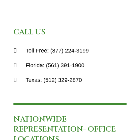
CALL US
Toll Free:
(877) 224-3199
Florida:
(561) 391-1900
Texas:
(512) 329-2870
NATIONWIDE
REPRESENTATION- OFFICE
LOCATIONS