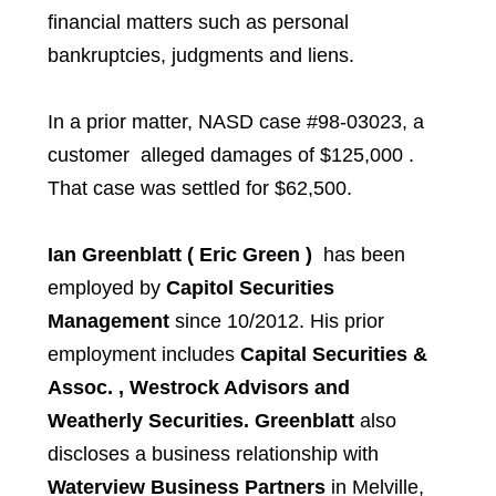
financial matters such as personal
bankruptcies, judgments and liens.
In a prior matter, NASD case #98-03023, a
customer alleged damages of $125,000 .
That case was settled for $62,500.
Ian Greenblatt ( Eric Green )
has been
employed by
Capitol Securities
Management
since 10/2012. His prior
employment includes
Capital Securities &
Assoc. , Westrock Advisors and
Weatherly Securities. Greenblatt
also
discloses a business relationship with
Waterview Business Partners
in Melville,