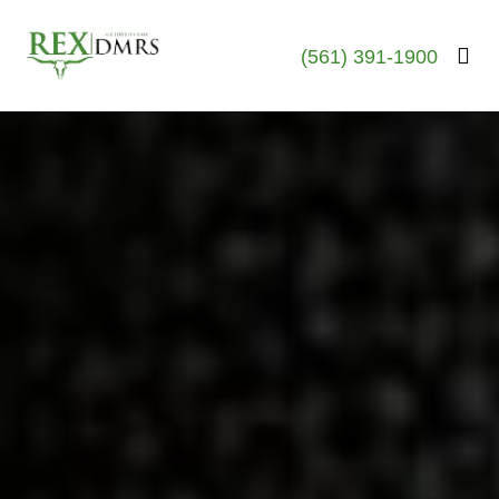
(561) 391-1900