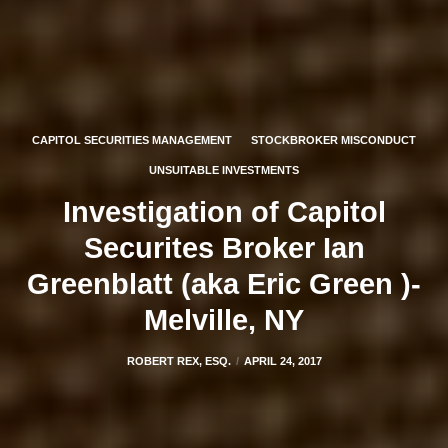
CAPITOL SECURITIES MANAGEMENT
STOCKBROKER MISCONDUCT
UNSUITABLE INVESTMENTS
Investigation of Capitol
Securites Broker Ian
Greenblatt (aka Eric Green )-
Melville, NY
ROBERT REX, ESQ.
APRIL 24, 2017