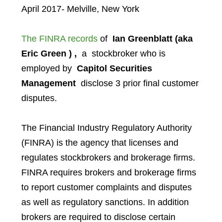
April 2017- Melville, New York
The FINRA records
of
Ian Greenblatt (aka
Eric Green ) ,
a stockbroker who is
employed by
Capitol Securities
Management
disclose 3 prior final customer
disputes.
The Financial Industry Regulatory Authority
(FINRA) is the agency that licenses and
regulates stockbrokers and brokerage firms.
FINRA requires brokers and brokerage firms
to report customer complaints and disputes
as well as regulatory sanctions. In addition
brokers are required to disclose certain