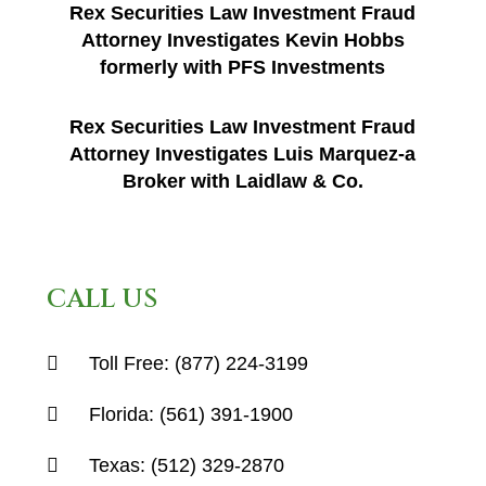
Rex Securities Law Investment Fraud
Attorney Investigates Kevin Hobbs
formerly with PFS Investments
Rex Securities Law Investment Fraud
Attorney Investigates Luis Marquez-a
Broker with Laidlaw & Co.
CALL US
Toll Free:
(877) 224-3199
Florida:
(561) 391-1900
Texas:
(512) 329-2870