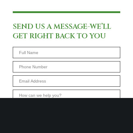
SEND US A MESSAGE-WE’LL
GET RIGHT BACK TO YOU