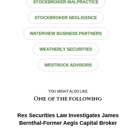
STOCKBROKER MALPRACTICE
STOCKBROKER NEGLIGENCE
WATERVIEW BUSINESS PARTNERS
WEATHERLY SECURITIES
WESTROCK ADVISORS
YOU MIGHT ALSO LIKE
One of the following
Rex Securities Law Investigates James
Bernthal-Former Aegis Capital Broker