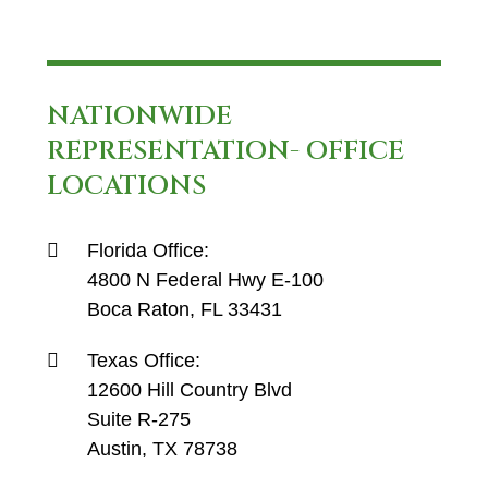
NATIONWIDE
REPRESENTATION- OFFICE
LOCATIONS
Florida Office:
4800 N Federal Hwy E-100
Boca Raton, FL 33431
Texas Office:
12600 Hill Country Blvd
Suite R-275
Austin, TX 78738