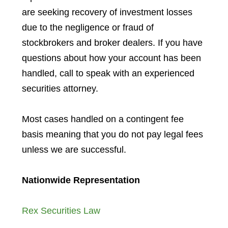
are seeking recovery of investment losses
due to the negligence or fraud of
stockbrokers and broker dealers. If you have
questions about how your account has been
handled, call to speak with an experienced
securities attorney.
Most cases handled on a contingent fee
basis meaning that you do not pay legal fees
unless we are successful.
Nationwide Representation
Rex Securities Law