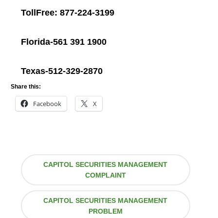
TollFree: 877-224-3199
Florida-561 391 1900
Texas-512-329-2870
Share this:
Facebook
X
CAPITOL SECURITIES MANAGEMENT
COMPLAINT
CAPITOL SECURITIES MANAGEMENT
PROBLEM