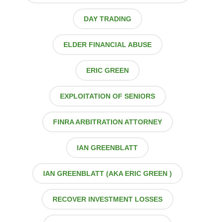
DAY TRADING
ELDER FINANCIAL ABUSE
ERIC GREEN
EXPLOITATION OF SENIORS
FINRA ARBITRATION ATTORNEY
IAN GREENBLATT
IAN GREENBLATT (AKA ERIC GREEN )
RECOVER INVESTMENT LOSSES