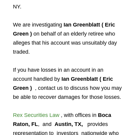
NY.
We are investigating
Ian Greenblatt ( Eric
Green )
on behalf of an elderly retiree who
alleges that his account was unsuitably day
traded.
If you have losses in an account in an
account handled by
Ian Greenblatt ( Eric
Green )
, contact us to discuss how you may
be able to recover damages for those losses.
Rex Securities Law
, with offices in
Boca
Raton, FL
, and
Austin, TX,
provides
representation to investors
nationwide who