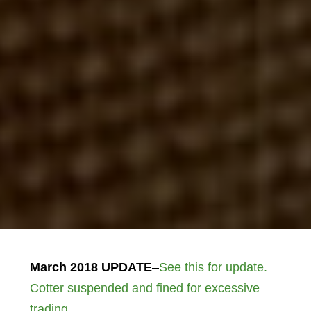
March 2018 UPDATE
–
See this for update.
Cotter suspended and fined for excessive
trading.