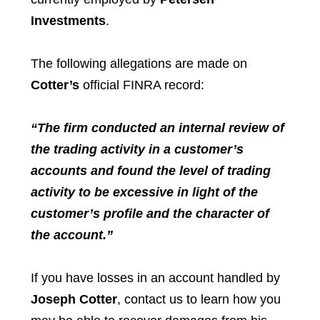
Investments
.
The following allegations are made on
Cotter’s
official FINRA record:
“The firm conducted an internal review of
the trading activity in a customer’s
accounts and found the level of trading
activity to be excessive in light of the
customer’s profile and the character of
the account.”
If you have losses in an account handled by
Joseph Cotter
, contact us to learn how you