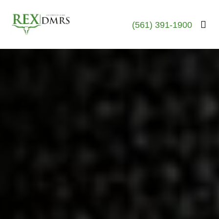
(561) 391-1900