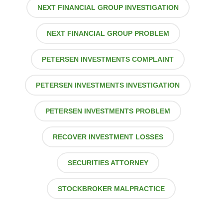
NEXT FINANCIAL GROUP INVESTIGATION
NEXT FINANCIAL GROUP PROBLEM
PETERSEN INVESTMENTS COMPLAINT
PETERSEN INVESTMENTS INVESTIGATION
PETERSEN INVESTMENTS PROBLEM
RECOVER INVESTMENT LOSSES
SECURITIES ATTORNEY
STOCKBROKER MALPRACTICE