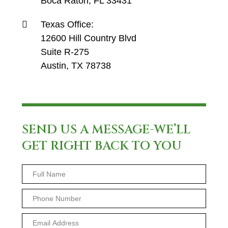
Boca Raton, FL 33431
Texas Office:
12600 Hill Country Blvd
Suite R-275
Austin, TX 78738
SEND US A MESSAGE-WE’LL
GET RIGHT BACK TO YOU