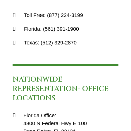
Toll Free:
(877) 224-3199
Florida:
(561) 391-1900
Texas:
(512) 329-2870
NATIONWIDE
REPRESENTATION- OFFICE
LOCATIONS
Florida Office:
4800 N Federal Hwy E-100