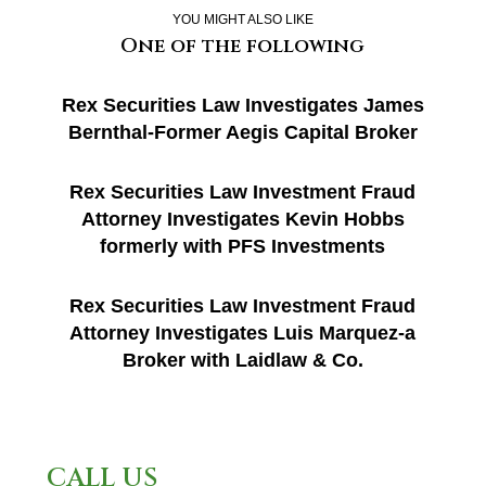
YOU MIGHT ALSO LIKE
One of the following
Rex Securities Law Investigates James
Bernthal-Former Aegis Capital Broker
Rex Securities Law Investment Fraud
Attorney Investigates Kevin Hobbs
formerly with PFS Investments
Rex Securities Law Investment Fraud
Attorney Investigates Luis Marquez-a
Broker with Laidlaw & Co.
CALL US