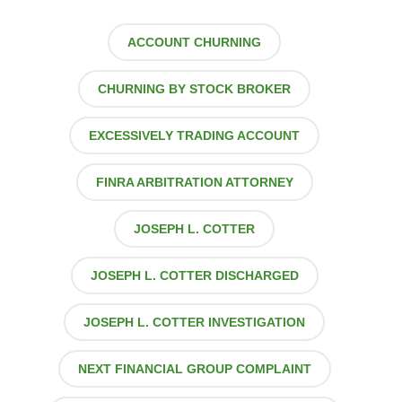
ACCOUNT CHURNING
CHURNING BY STOCK BROKER
EXCESSIVELY TRADING ACCOUNT
FINRA ARBITRATION ATTORNEY
JOSEPH L. COTTER
JOSEPH L. COTTER DISCHARGED
JOSEPH L. COTTER INVESTIGATION
NEXT FINANCIAL GROUP COMPLAINT