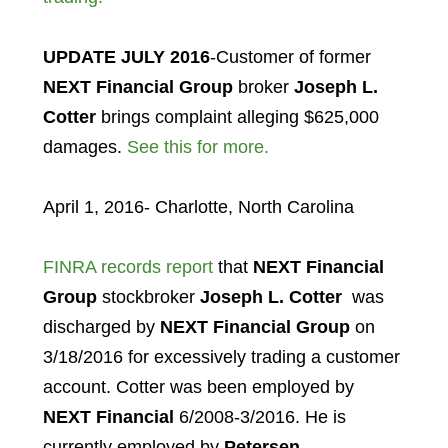
UPDATE JULY 2016
-Customer of former
NEXT Financial Group
broker
Joseph L.
Cotter
brings complaint alleging $625,000
damages.
See this for more.
April 1, 2016- Charlotte, North Carolina
FINRA records report
that
NEXT Financial
Group
stockbroker
Joseph L. Cotter
was
discharged by
NEXT Financial Group
on
3/18/2016 for excessively trading a customer
account. Cotter was been employed by
NEXT Financial
6/2008-3/2016. He is
currently employed by
Petersen