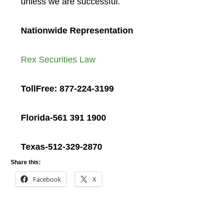
unless we are successful.
Nationwide Representation
Rex Securities Law
TollFree: 877-224-3199
Florida-561 391 1900
Texas-512-329-2870
Share this:
Facebook
X