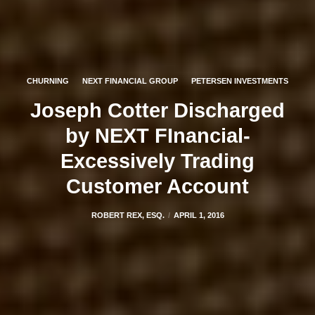
CHURNING
NEXT FINANCIAL GROUP
PETERSEN INVESTMENTS
Joseph Cotter Discharged
by NEXT FInancial-
Excessively Trading
Customer Account
ROBERT REX, ESQ.
APRIL 1, 2016