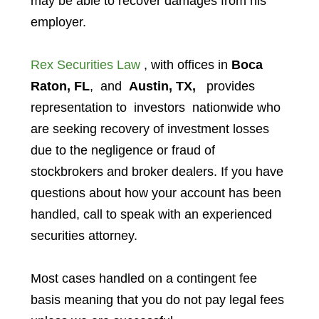
may be able to recover damages from his
employer.
Rex Securities Law
, with offices in
Boca
Raton, FL
, and
Austin, TX,
provides
representation to investors
nationwide who
are seeking recovery of investment losses
due to the negligence or fraud of
stockbrokers and broker dealers. If you have
questions about how your account has been
handled, call to speak with an experienced
securities attorney.
Most cases handled on a contingent fee
basis meaning that you do not pay legal fees