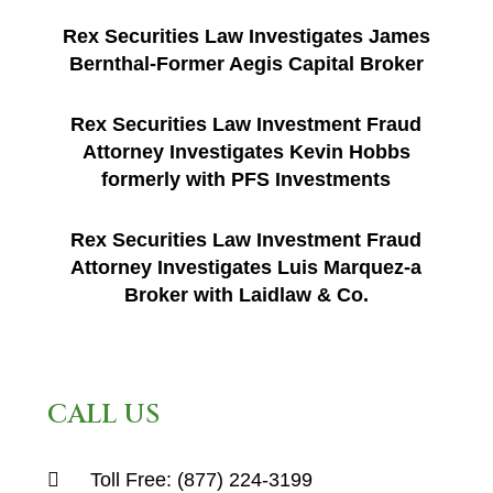
Rex Securities Law Investigates James
Bernthal-Former Aegis Capital Broker
Rex Securities Law Investment Fraud
Attorney Investigates Kevin Hobbs
formerly with PFS Investments
Rex Securities Law Investment Fraud
Attorney Investigates Luis Marquez-a
Broker with Laidlaw & Co.
CALL US
Toll Free:
(877) 224-3199