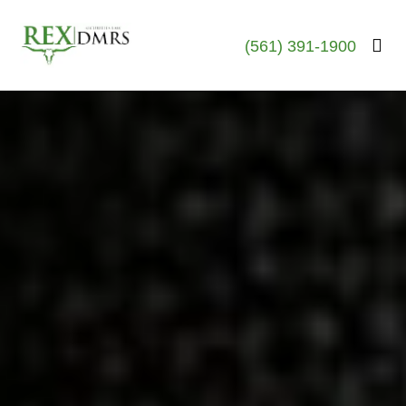
(561) 391-1900