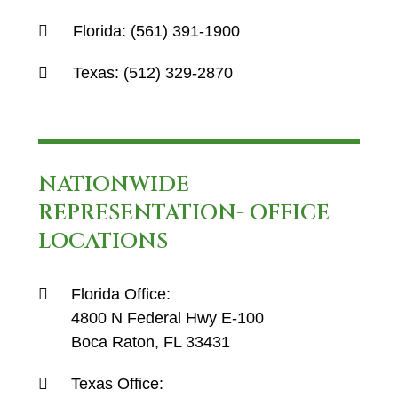
Florida:
(561) 391-1900
Texas:
(512) 329-2870
NATIONWIDE
REPRESENTATION- OFFICE
LOCATIONS
Florida Office:
4800 N Federal Hwy E-100
Boca Raton, FL 33431
Texas Office: