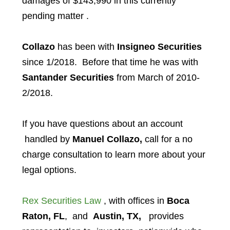
damages of $143,990 in this currently
pending matter .
Collazo
has been with
Insigneo Securities
since 1/2018. Before that time he was with
Santander Securities
from March of 2010-
2/2018.
If you have questions about an account
handled by
Manuel Collazo,
call for a no
charge consultation to learn more about your
legal options.
Rex Securities Law
, with offices in
Boca
Raton, FL
, and
Austin, TX,
provides