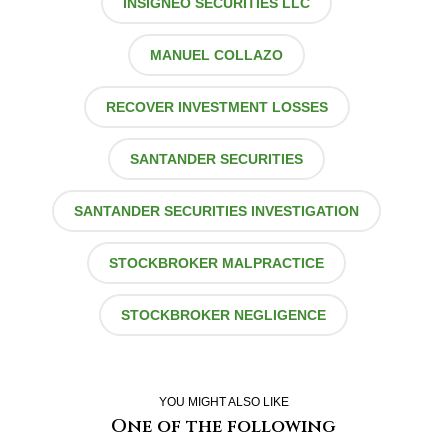
INSIGNEO SECURITIES LLC
MANUEL COLLAZO
RECOVER INVESTMENT LOSSES
SANTANDER SECURITIES
SANTANDER SECURITIES INVESTIGATION
STOCKBROKER MALPRACTICE
STOCKBROKER NEGLIGENCE
YOU MIGHT ALSO LIKE
One of the following