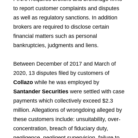
to report customer complaints and disputes
as well as regulatory sanctions. In addition
brokers are required to disclose certain
financial matters such as personal
bankruptcies, judgments and liens.
Between December of 2017 and March of
2020, 13 disputes filed by customers of
Collazo
while he was employed by
Santander Securities
were settled with case
payments which collectively exceed $2.3
million. Allegations of wrongdoing alleged by
these customers include: unsuitability, over-
concentration, breach of fiduciary duty,
negligence, negligent supervision, failure to