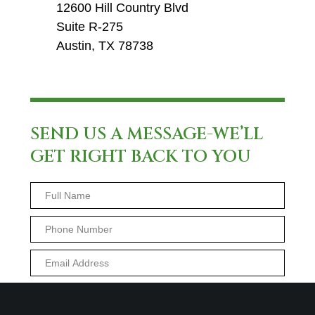
12600 Hill Country Blvd
Suite R-275
Austin, TX 78738
SEND US A MESSAGE-WE’LL
GET RIGHT BACK TO YOU