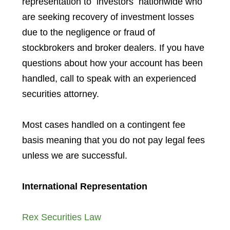
representation to investors
nationwide who
are seeking recovery of investment losses
due to the negligence or fraud of
stockbrokers and broker dealers. If you have
questions about how your account has been
handled, call to speak with an experienced
securities attorney.
Most cases handled on a contingent fee
basis meaning that you do not pay legal fees
unless we are successful.
International Representation
Rex Securities Law