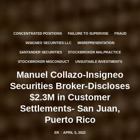
CONCENTRATED POSITIONS
FAILURE TO SUPERVISE
FRAUD
INSIGNEO SECURITIES LLC
MISREPRESENTATION
SANTANDER SECURITIES
STOCKBROKER MALPRACTICE
STOCKBROKER MISCONDUCT
UNSUITABLE INVESTMENTS
Manuel Collazo-Insigneo
Securities Broker-Discloses
$2.3M in Customer
Settlements- San Juan,
Puerto Rico
ER
APRIL 5, 2022