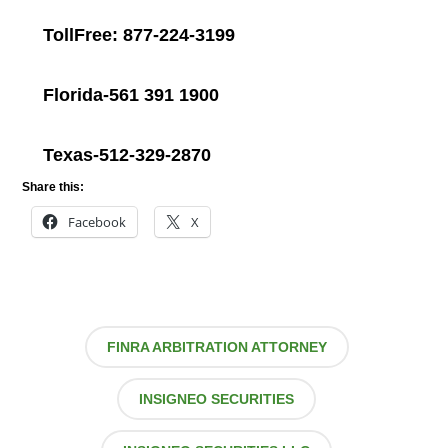
TollFree: 877-224-3199
Florida-561 391 1900
Texas-512-329-2870
Share this:
Facebook
X
FINRA ARBITRATION ATTORNEY
INSIGNEO SECURITIES