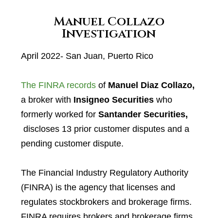
Manuel Collazo
Investigation
April 2022- San Juan, Puerto Rico
The FINRA records
of
Manuel Diaz Collazo,
a broker with
Insigneo Securities
who
formerly worked for
Santander Securities,
discloses 13 prior customer disputes and a
pending customer dispute.
The Financial Industry Regulatory Authority
(FINRA) is the agency that licenses and
regulates stockbrokers and brokerage firms.
FINRA requires brokers and brokerage firms