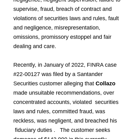
supervise, fraud, breach of contract and
violations of securities laws and rules, fault
and negligence, misrepresentation,
omissions, promissory estoppel and fair
dealing and care.
Recently, in January of 2022, FINRA case
#22-00127 was filed by a
Santander
Securities
customer alleging that
Collazo
made unsuitable recommendations, over
concentrated accounts, violated securities
laws and rules, committed fraud, was
reckless, was negligent, and breached his
fiduciary duties . The customer seeks